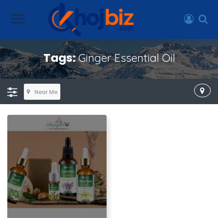
Tags:
Ginger Essential Oil
Near Me