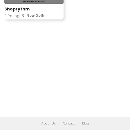
Shoprythm
New Delhi
0 Rating
About Us
Contact
Blog