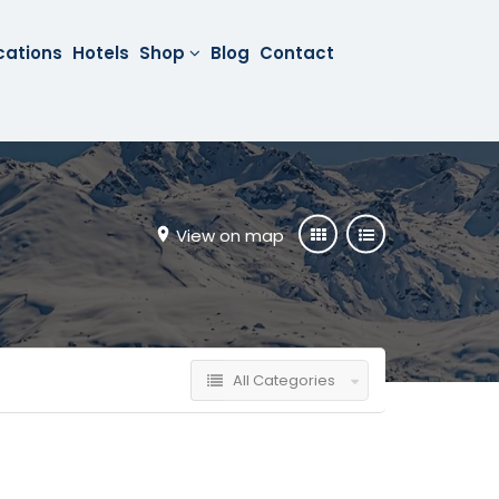
cations
Hotels
Shop
Blog
Contact
View on map
All Categories