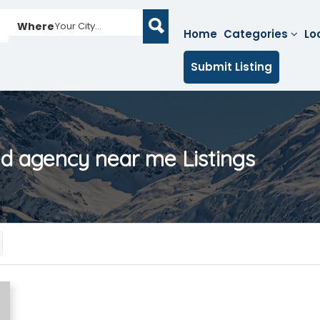
Where
Your City...
Home
Categories
Lo
Submit Listing
ed agency near me
Listings