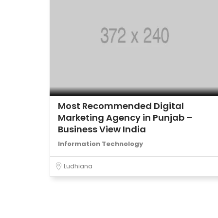
Most Recommended Digital
Marketing Agency in Punjab –
Business View India
Information Technology
Ludhiana