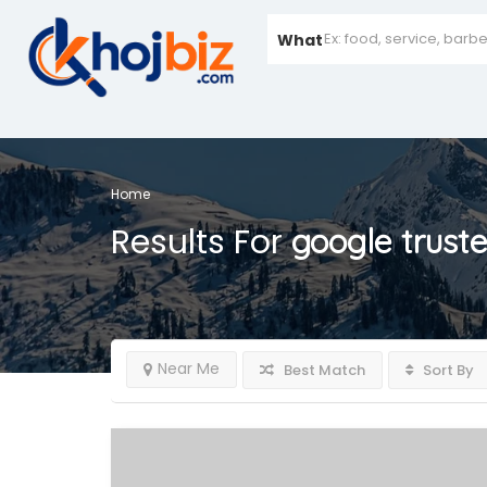
What
Home
Results For
google trust
Near Me
Best Match
Sort By