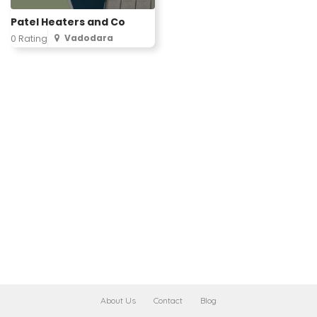
Patel Heaters and Co
Vadodara
0 Rating
About Us
Contact
Blog