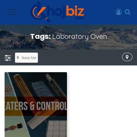
Tags:
Laboratory Oven
Near Me