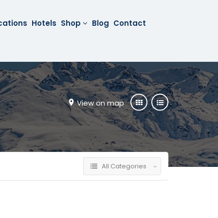
cations
Hotels
Shop
Blog
Contact
View on map
All Categories