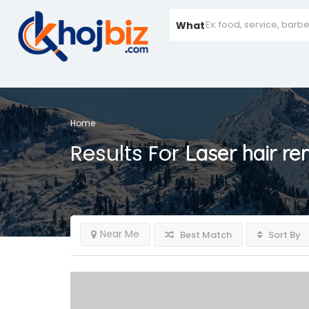
What
Home
Results For
Laser hair re
Near Me
Best Match
Sort By