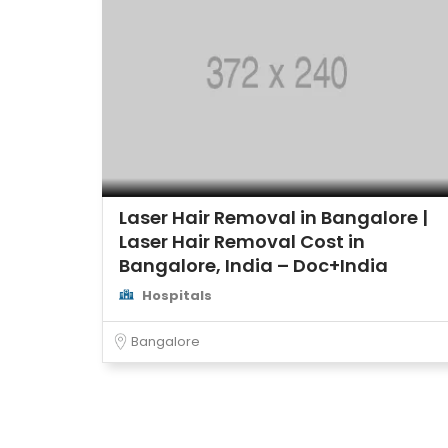
Laser Hair Removal in Bangalore |
Laser Hair Removal Cost in
Bangalore, India – Doc+India
Hospitals
Bangalore