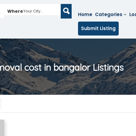
Where
Your City...
Home
Categories
Lo
Submit Listing
moval cost in bangalor
Listings