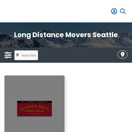
Long Distance Movers Seattle
Near Me