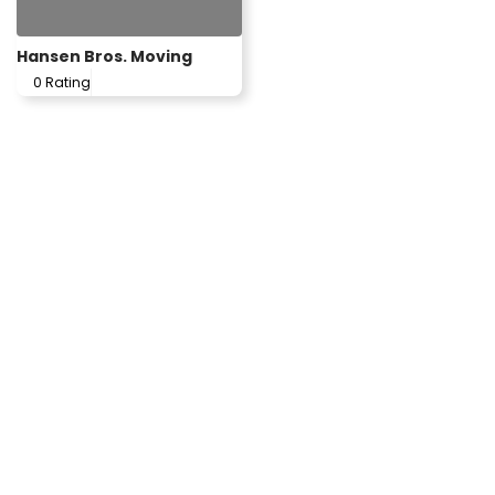
Hansen Bros. Moving
0 Rating