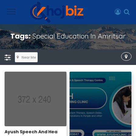
Tags:
Special Education In Amritsar
Near Me
Ayush Speech And Hea