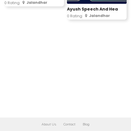
Jalandhar
0 Rating
Ayush Speech And Hea
Jalandhar
0 Rating
About Us
Contact
Blog