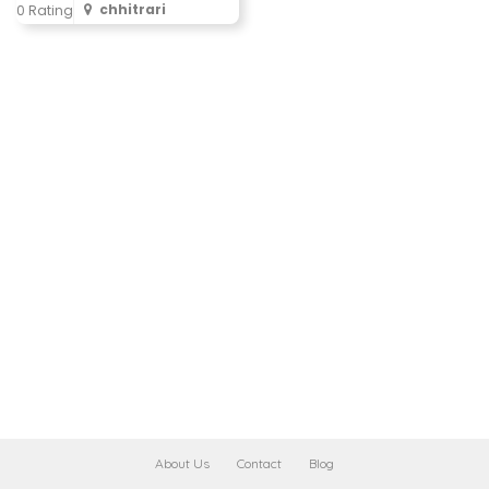
chhitrari
0 Rating
About Us
Contact
Blog