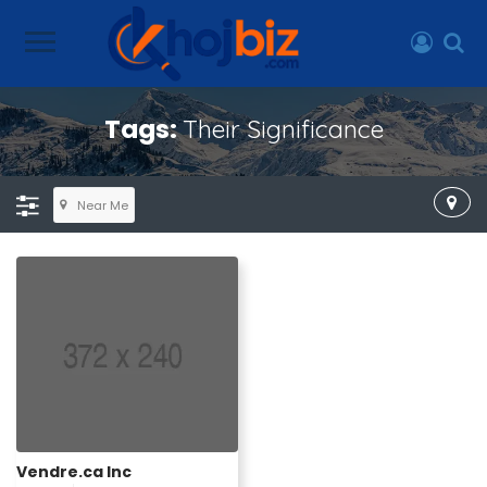
Tags:
Their Significance
Near Me
Vendre.ca Inc