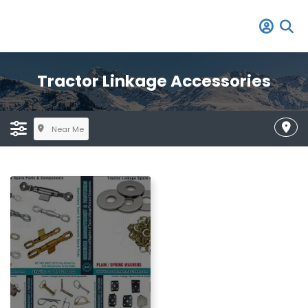
Tractor Linkage Accessories
Near Me