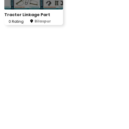
Tractor Linkage Part
Bilaspur
0 Rating