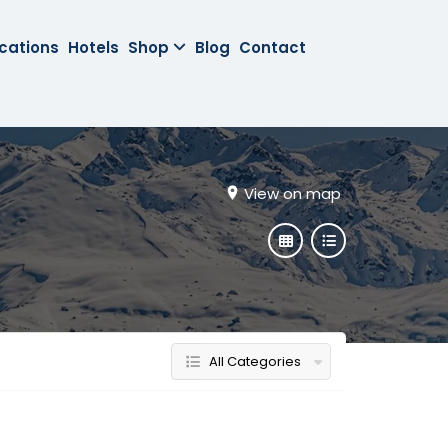
cations
Hotels
Shop
Blog
Contact
View on map
All Categories