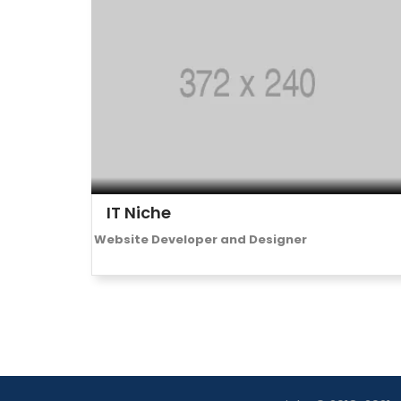
IT Niche
Website Developer and Designer