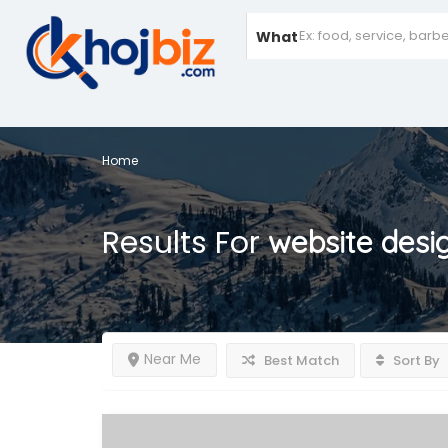
What
Home
Results For
website desi
Near Me
Best Match
Sort By