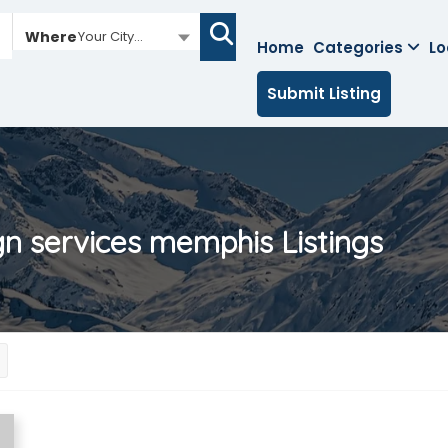
Where
Your City...
Home
Categories
Lo
Submit Listing
gn services memphis
Listings