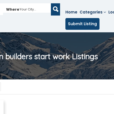
Where
Your City...
Home
Categories
Lo
Submit Listing
 builders start work
Listings