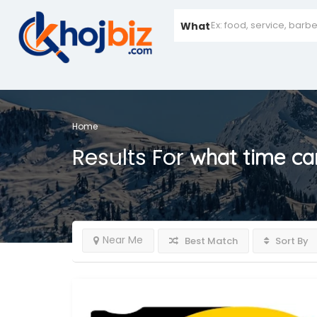
What
Home
Results For
what time can
Near Me
Best Match
Sort By