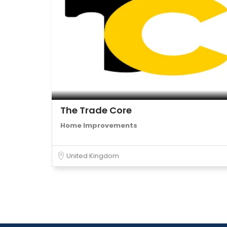
The Trade Core
Home Improvements
United Kingdom