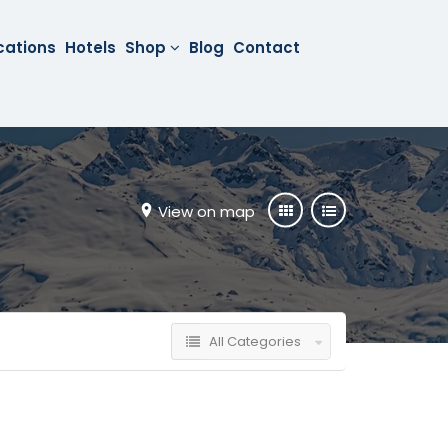
cations
Hotels
Shop
Blog
Contact
View on map
All Categories