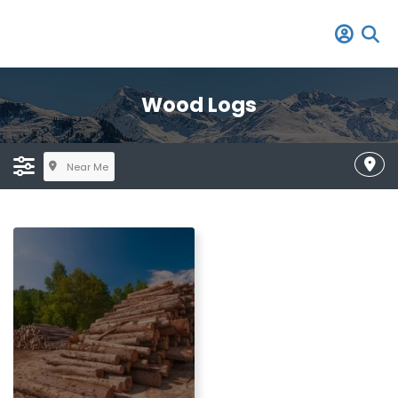
Wood Logs
Near Me