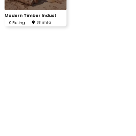
Modern Timber Indust
Shimla
0 Rating