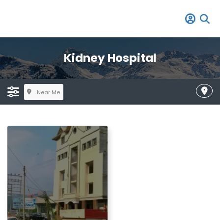
Kidney Hospital
Near Me