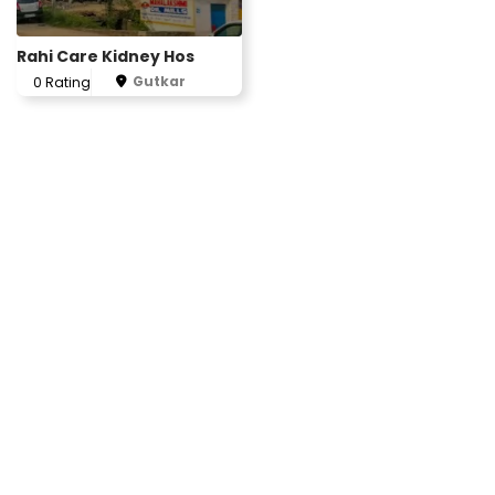
Rahi Care Kidney Hos
Gutkar
0 Rating