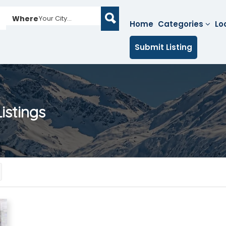
Where
Your City...
Home
Categories
Lo
Submit Listing
istings