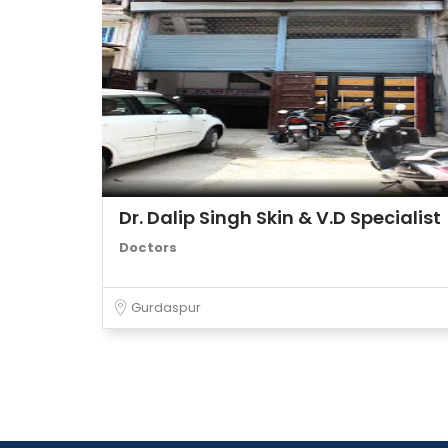
Dr. Dalip Singh Skin & V.D Specialist
Doctors
Gurdaspur