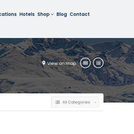
cations
Hotels
Shop
Blog
Contact
View on map
All Categories