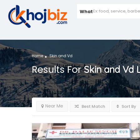
What
Home
Skin and Vd
Results For
Skin and Vd
L
Near Me
Best Match
Sort By