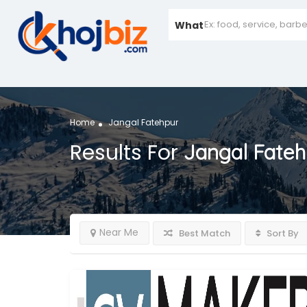
What
Home
Jangal Fatehpur
Results For
Jangal Fateh
Near Me
Best Match
Sort By