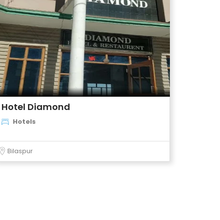
Hotel Diamond
Hotels
Bilaspur