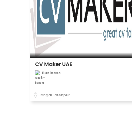
CV Maker UAE
Business
Jangal Fatehpur