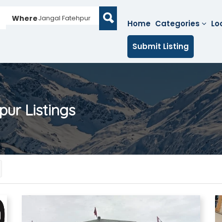
Where
Jangal Fatehpur
Home
Categories
Lo
Submit Listing
pur
Listings