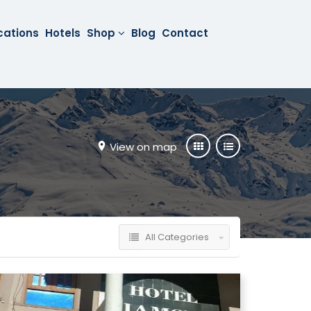
cations
Hotels
Shop
Blog
Contact
View on map
All Categories