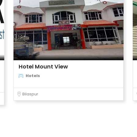
Hotel Mount View
Hotels
Bilaspur