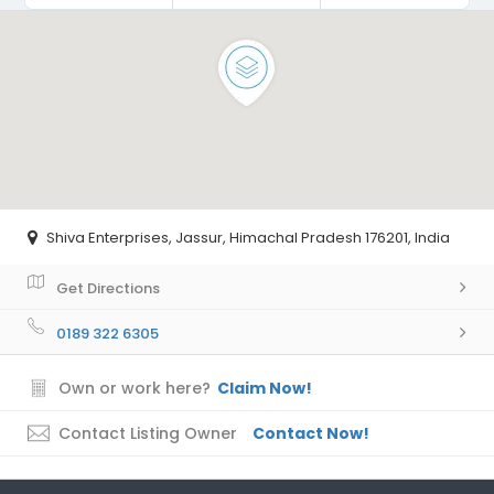
Shiva Enterprises, Jassur, Himachal Pradesh 176201, India
Get Directions
0189 322 6305
Own or work here?
Claim Now!
Contact Listing Owner
Contact Now!