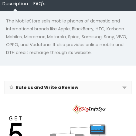
Description
FAQ's
The MobileStore sells mobile phones of domestic and
international brands like Apple, BlackBerry, HTC, Karbonn
Mobiles, Micromax, Motorola, Spice, Samsung, Sony, VIVO,
OPPO, and Vodafone. It also provides online mobile and
DTH credit recharge through its website.
Rate us and Write a Review