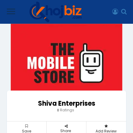
Shiva Enterprises
Ratings
0
Share
Save
Add Review