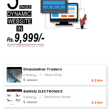
Dhauladhar Traders
Glass Shop
0 Rating
Jassur
0.2 km
BANSAL ELECTRONICS
Electronics Stores
0 Rating
Jassur
0.2 km