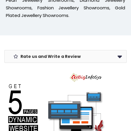
Pearl Jewellery Showrooms, Diamond Jewellery
Showrooms, Fashion Jewellery Showrooms, Gold
Plated Jewellery Showrooms.
Rate us and Write a Review