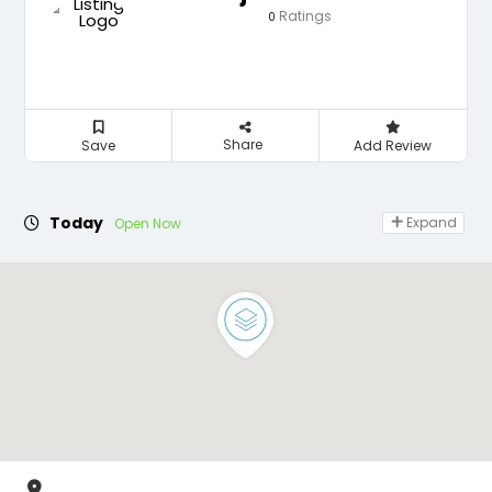
Ratings
0
Share
Save
Add Review
Today
Expand
Open Now