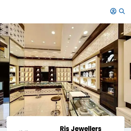
Rjs Jewellers