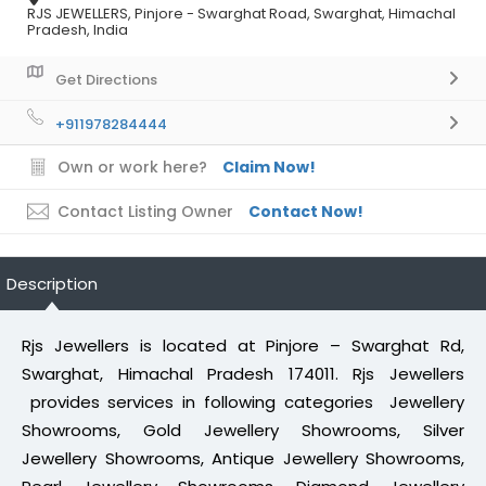
RJS JEWELLERS, Pinjore - Swarghat Road, Swarghat, Himachal
Pradesh, India
Get Directions
+911978284444
Own or work here?
Claim Now!
Contact Listing Owner
Contact Now!
Description
Rjs Jewellers is located at Pinjore – Swarghat Rd,
Swarghat, Himachal Pradesh 174011. Rjs Jewellers
provides services in following categories Jewellery
Showrooms, Gold Jewellery Showrooms, Silver
Jewellery Showrooms, Antique Jewellery Showrooms,