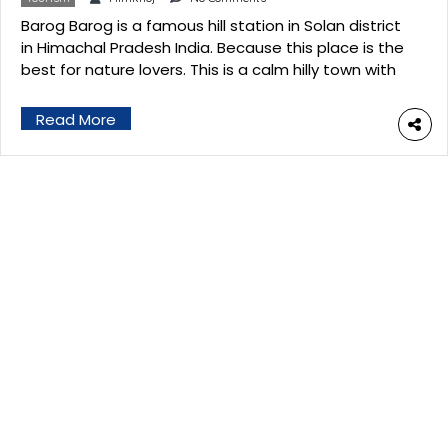
Barog Barog is a famous hill station in Solan district
in Himachal Pradesh India. Because this place is the
best for nature lovers. This is a calm hilly town with
pine trees and historical pilgrimage sites. It has
situated at an altitude of 6000 ft above sea level.
Read More
This is a famous tourist spot located […]