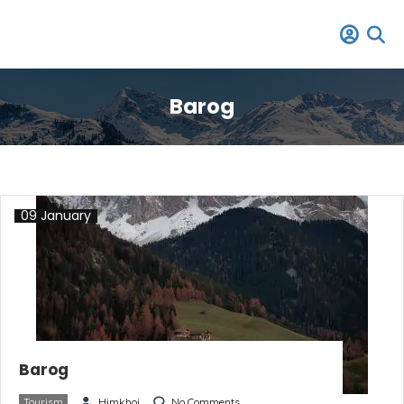
Barog
09 January
Barog
Tourism
Himkhoj
No Comments