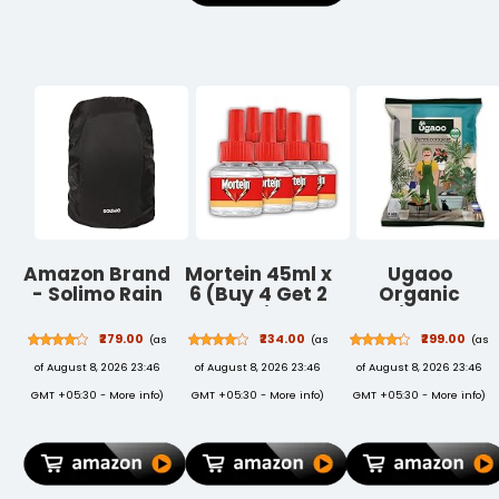
Garden Plants
Amazon Brand
Mortein 45ml x
Ugaoo
- Solimo Rain
6 (Buy 4 Get 2
Organic
& Dust Cover
Free) Fits All
Vermicompost
for Backpack
Machines |
for Plants 5 Kg
₹279.00
₹234.00
₹299.00
(as
(as
(as
(Black)
SmartPlus
| Pure
of August 8, 2026 23:46
of August 8, 2026 23:46
of August 8, 2026 23:46
Mosquito
Earthworm
Repellent Refill
Compost
GMT +05:30 -
More info
)
GMT +05:30 -
More info
)
GMT +05:30 -
More info
)
| Mosquito
Manure Rich in
Repellent &
NPK &
Killer | 100%
Micronutrients
Protection
| Natural Plant
from Dengue
Food for