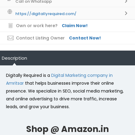
Call on Whatsapp
https://digitallyrequired.com/
Own or work here?
Claim Now!
Contact Listing Owner
Contact Now!
Description
Digitally Required is a
Digital Marketing company in
Amritsar
that helps businesses improve their online
presence. We specialize in SEO, social media marketing,
and online advertising to drive more traffic, increase
leads, and grow your business.