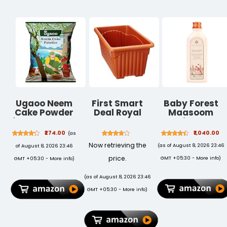
Ugaoo Neem
First Smart
Baby Forest
Cake Powder
Deal Royal
Maasoom
for Plants 5 kg
Rectangular
Maalish Baby
| Organic
Plastic Planter
Body Massage
₹274.00
₹1,040.00
(as
Neem Khali
- Pack of 3
Oil | Ayurvedic
Now retrieving the
(as of August 8, 2026 23:46
of August 8, 2026 23:46
Fertilizer & Soil
Baby Massage
Conditioner |
Oil for Kids |
price.
GMT +05:30 -
More info
)
GMT +05:30 -
More info
)
Slow-Release
Derma Safe |
Plant Food for
Cruelty-Free |
(as of August 8, 2026 23:46
Root Growth |
Vegan | 200 ML
GMT +05:30 -
More info
)
Ideal for
Vegetables,
Flowers, Pots
& Home