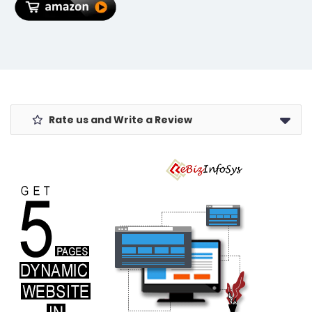
Removal Razor
Rate us and Write a Review