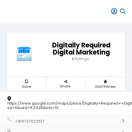
Digitally Required
Digital Marketing
Ratings
0
Share
Save
Add Review
https://www.google.com/maps/place/Digitally+Required++Dig
sa=X&ved=1t:2428&ictx=111
+918727022517