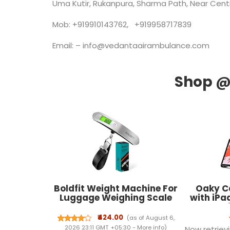
Uma Kutir, Rukanpura, Sharma Path, Near Centra
Mob: +919910143762, +919958717839
Email: – info@vedantaairambulance.com
Boldfit Weight Machine For
Oaky C
Luggage Weighing Scale
with iPad
For Luggage Capable Upto
Penci
50 Kg Weight Luggage
[Support 
₹424.00
(as of August 6,
Weight Machine Weighing
Attachm
2026 23:11 GMT +05:30 -
More info
)
Now retrievi