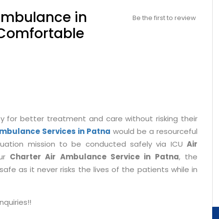
Ambulance in
Be the first to review
 Comfortable
y for better treatment and care without risking their
Ambulance Services in Patna
would be a resourceful
acuation mission to be conducted safely via ICU
Air
our
Charter Air Ambulance Service in Patna
, the
fe as it never risks the lives of the patients while in
quiries!!