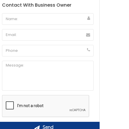
Contact With Business Owner