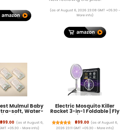
ozzle 1st time in
 - FORMULATION 1 X
(as of August 6, 2026 23:08 GMT +05:30 -
200 ML
More info
)
rest Mulmul Baby
Electric Mosquito Killer
ltra-soft, Water-
Racket 3-in-1 Foldable | Fly
 3X thicker and
Swatter | Stand & Hang
pes 72 Wipes/Pack
Design | Mosquito Trap &
₹999.00
₹699.00
(as of August 6,
(as of August 6,
Pack of 4)
UV Light for Home |
 GMT +05:30 -
More info
)
2026 23:11 GMT +05:30 -
More info
)