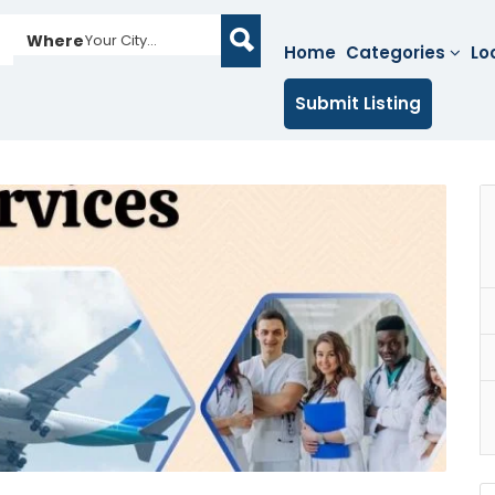
Where
Your City...
Home
Categories
Lo
Submit Listing