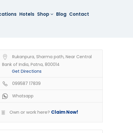
cations
Hotels
Shop
Blog
Contact
Rukanpura, Sharma path, Near Central
Bank of India, Patna, 800014
Get Directions
099587 17839
Whatsapp
Own or work here?
Claim Now!