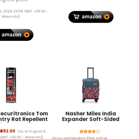
] 2018 Release -
Shell, 1M Length compatible
Black
with Type C
6, 2026 23:08 GMT +05:30 -
Smartphones(Black)
More info
)
ecuritronics Tom
Nasher Miles India
try Rat Repellent
Expander Soft-Sided
for Cars Highly
Polyester Cabin Luggage
e with and Lasts 1
Teal 20 inch |55 Trolley Bag
₹462.00
(as of August 6,
ak Free Easy to
 GMT +05:30 -
More info
)
Now retrieving the price.