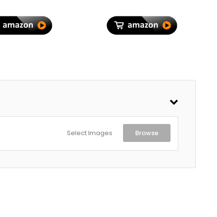
Rechargeable 1200mAh
Battery | Type-C Charging|
1 Year Warranty
Select Images
Browse