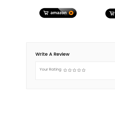
Write A Review
Your Rating