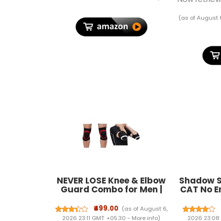
Machine For Luggage With
Charging
LCD Display Luggage
(as of August 
Weighing Scale
NEVER LOSE Knee & Elbow
Shadow S
Guard Combo for Men |
CAT No En
Breathable, Shock-
Spray 
Absorbing Support Gear
Effectiv
₹499.00
(as of August 6,
for Gym, Cycling,
Year Le
2026 23:11 GMT +05:30 -
More info
)
2026 23:08