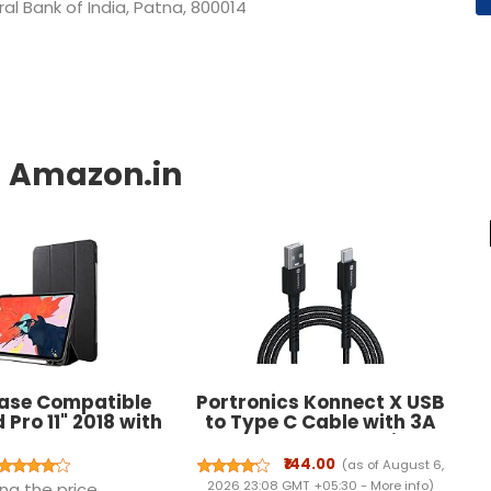
l Bank of India, Patna, 800014
ase Compatible
Portronics Konnect X USB
 Pro 11" 2018 with
to Type C Cable with 3A
l Holder Case
Output, Fast Charging &
Pencil's Magnetic
Data Transfer, Nylon
₹144.00
(as of August 6,
ent and Wireless
Braided, Aluminium Alloy
2026 23:08 GMT +05:30 -
More info
)
ng the price.