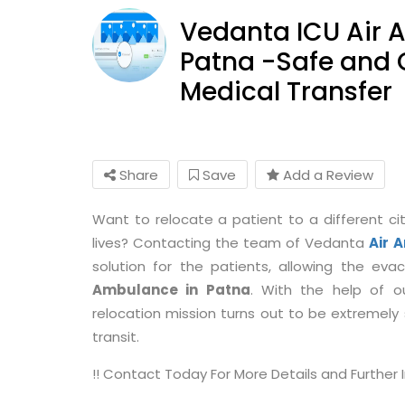
Vedanta ICU Air 
Patna -Safe and
Medical Transfer
Share
Save
Add a Review
Want to relocate a patient to a different cit
lives? Contacting the team of Vedanta
Air 
solution for the patients, allowing the ev
Ambulance in Patna
. With the help of 
relocation mission turns out to be extremely sa
transit.
!! Contact Today For More Details and Further In