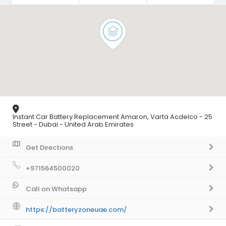
Instant Car Battery Replacement Amaron, Varta Acdelco - 25
Street - Dubai - United Arab Emirates
Get Directions
+971564500020
Call on Whatsapp
https://batteryzoneuae.com/