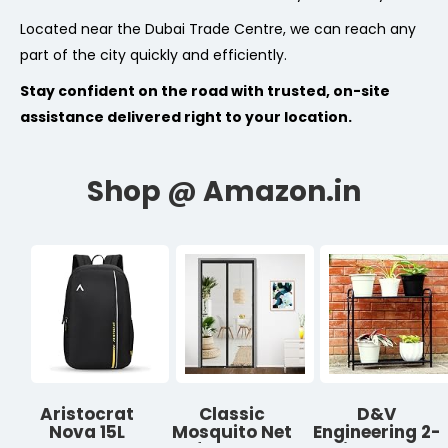
Located near the Dubai Trade Centre, we can reach any
part of the city quickly and efficiently.
Stay confident on the road with trusted, on-site
assistance delivered right to your location.
Aristocrat
Classic
D&V
Nova 15L
Mosquito Net
Engineering 2-