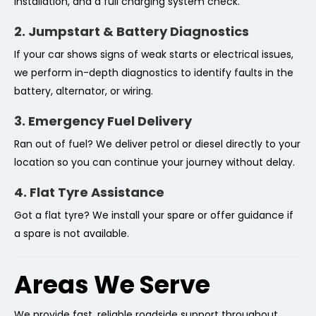
installation, and a full charging system check.
2. Jumpstart & Battery Diagnostics
If your car shows signs of weak starts or electrical issues,
we perform in-depth diagnostics to identify faults in the
battery, alternator, or wiring.
3. Emergency Fuel Delivery
Ran out of fuel? We deliver petrol or diesel directly to your
location so you can continue your journey without delay.
4. Flat Tyre Assistance
Got a flat tyre? We install your spare or offer guidance if
a spare is not available.
Areas We Serve
We provide fast, reliable roadside support throughout