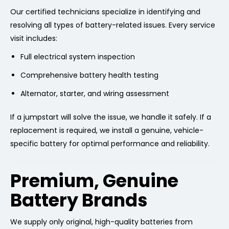
Our certified technicians specialize in identifying and
resolving all types of battery-related issues. Every service
visit includes:
Full electrical system inspection
Comprehensive battery health testing
Alternator, starter, and wiring assessment
If a jumpstart will solve the issue, we handle it safely. If a
replacement is required, we install a genuine, vehicle-
specific battery for optimal performance and reliability.
Premium, Genuine
Battery Brands
We supply only original, high-quality batteries from