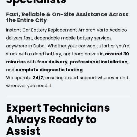
Fast, Reliable & On-Site Assistance Across
the Entire City
Instant Car Battery Replacement Amaron Varta Acdelco
delivers fast, dependable mobile battery services
anywhere in Dubai. Whether your car won’t start or you’re
stuck with a dead battery, our team arrives in
around 30
minutes
with
free delivery
,
professional installation
,
and
complete diagnostic testing
.
We operate
24/7
, ensuring expert support whenever and
wherever you need it.
Expert Technicians
Always Ready to
Assist