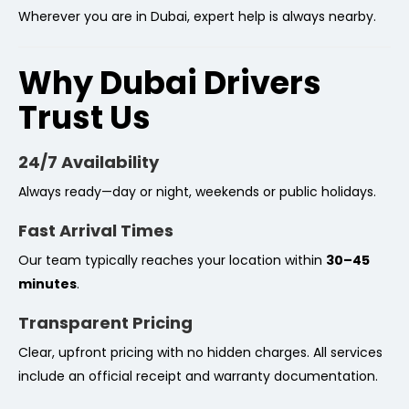
Wherever you are in Dubai, expert help is always nearby.
Why Dubai Drivers
Trust Us
24/7 Availability
Always ready—day or night, weekends or public holidays.
Fast Arrival Times
Our team typically reaches your location within
30–45
minutes
.
Transparent Pricing
Clear, upfront pricing with no hidden charges. All services
include an official receipt and warranty documentation.