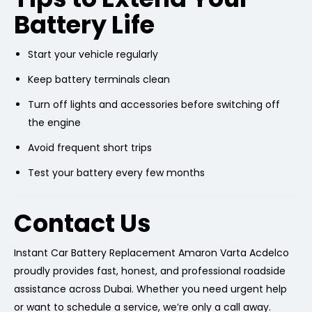
Battery Life
Start your vehicle regularly
Keep battery terminals clean
Turn off lights and accessories before switching off
the engine
Avoid frequent short trips
Test your battery every few months
Contact Us
Instant Car Battery Replacement Amaron Varta Acdelco
proudly provides fast, honest, and professional roadside
assistance across Dubai. Whether you need urgent help
or want to schedule a service, we’re only a call away.