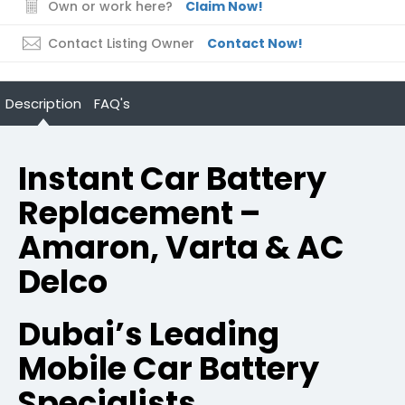
Own or work here?
Claim Now!
Contact Listing Owner
Contact Now!
Description
FAQ's
Instant Car Battery
Replacement –
Amaron, Varta & AC
Delco
Dubai’s Leading
Mobile Car Battery
Specialists