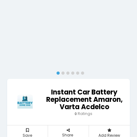
Instant Car Battery
Replacement Amaron,
Varta Acdelco
Ratings
0
Share
Save
Add Review