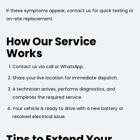
If these symptoms appear, contact us for quick testing or
on-site replacement.
How Our Service
Works
Contact us via call or WhatsApp.
Share your live location for immediate dispatch.
A technician arrives, performs diagnostics, and
completes the required service.
Your vehicle is ready to drive with a new battery or
resolved electrical issue.
Tips to Extend Your