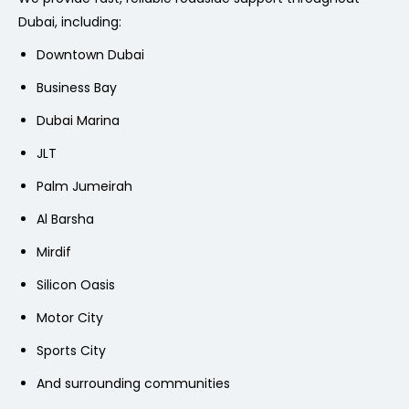
Dubai, including:
Downtown Dubai
Business Bay
Dubai Marina
JLT
Palm Jumeirah
Al Barsha
Mirdif
Silicon Oasis
Motor City
Sports City
And surrounding communities