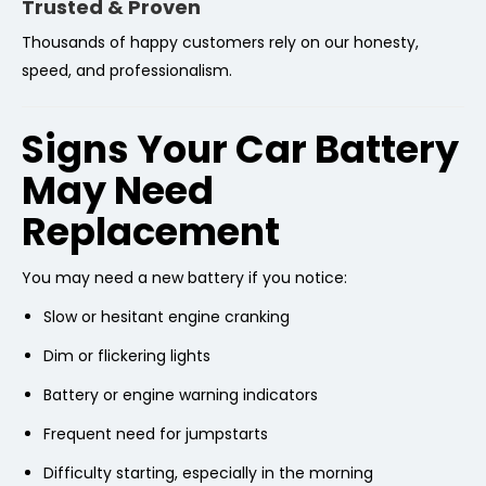
Trusted & Proven
Thousands of happy customers rely on our honesty,
speed, and professionalism.
Signs Your Car Battery
May Need
Replacement
You may need a new battery if you notice:
Slow or hesitant engine cranking
Dim or flickering lights
Battery or engine warning indicators
Frequent need for jumpstarts
Difficulty starting, especially in the morning