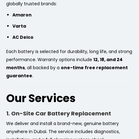
globally trusted brands:
Amaron
Varta
AC Delco
Each battery is selected for durability, long life, and strong
performance. Warranty options include
12, 18, and 24
months
, all backed by a
one-time free replacement
guarantee
.
Our Services
1. On-Site Car Battery Replacement
We deliver and install a brand-new, genuine battery
anywhere in Dubai. The service includes diagnostics,