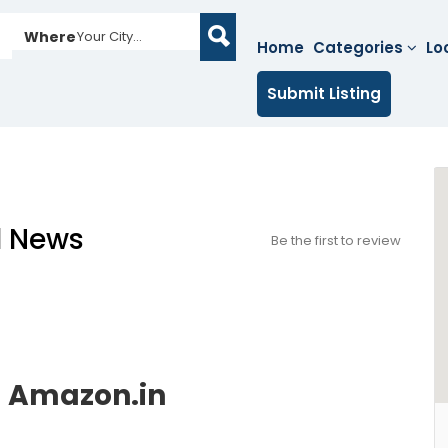
Where
Your City...
Home
Categories
Lo
Submit Listing
l News
Be the first to review