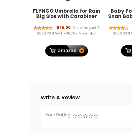
FLYNGO Umbrella for Rain
Baby Fo
Big Size with Carabiner
Snan Bab
Handle, UV Coated 3-Fold
Ayurved
Travel Umbrella for Sun
Free Fo
₹575.00
(as of August 7,
Protection, Windproof
Hydration
2026 23:11 GMT +05:30 -
More info
)
2026 23:11
Reinforced 10 Dual Ribs,
| Cruelty-
Automatic Open/Close
Formul
Write A Review
Your Rating