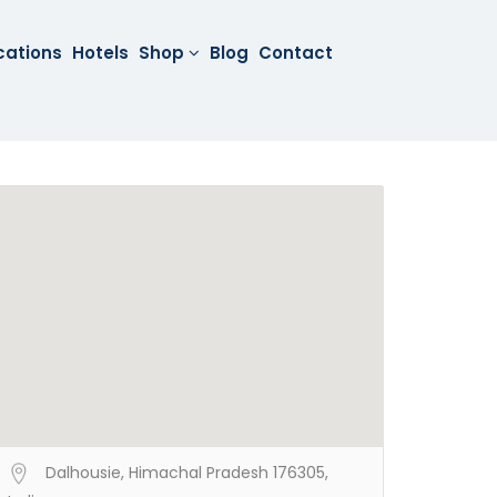
cations
Hotels
Shop
Blog
Contact
Dalhousie, Himachal Pradesh 176305,