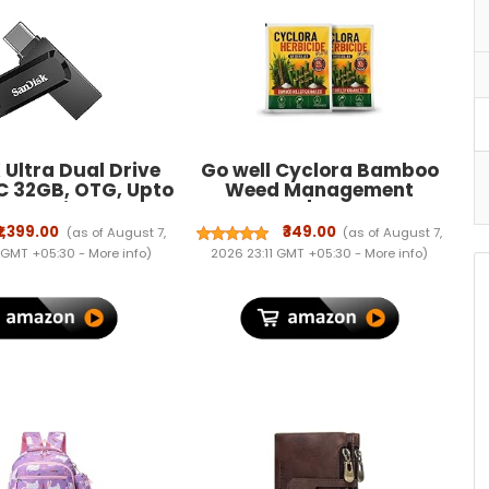
Ultra Dual Drive
Go well Cyclora Bamboo
C 32GB, OTG, Upto
Weed Management
 Pendrive, Black,
Granules | Easy to Use
ranty (SDDDC3-
Outdoor Granular Formula
₹1,399.00
₹349.00
(as of August 7,
(as of August 7,
32G-I35)
| Suitable for Garden, Yard
 GMT +05:30 -
More info
)
2026 23:11 GMT +05:30 -
More info
)
& Landscape Areas |
100gPack of 2