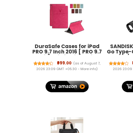
DuraSafe Cases for iPad
SANDISK 
PRO 9.7 Inch 2016 [ PRO 9.7
Go Type-
2016 ] A1673 A1674 A1675
150MB/s,
MLMP2HN/A MM172HN/A
5Y War
₹999.00
(as of August 7,
MLMN2HN/A MLMW2HN/A
0
2026 23:09 GMT +05:30 -
More info
)
2026 23:09
Folio Deer Pattern
Protective Sleek & Classic
Design Smart Cover - Rose
Red