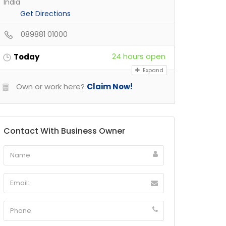
India
Get Directions
089881 01000
24 hours open
Today
Expand
Own or work here?
Claim Now!
Contact With Business Owner