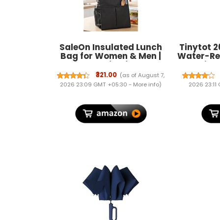
SaleOn Insulated Lunch
Tinytot 2
Bag for Women & Men |
Water-Re
Waterproof Soft Cooler
- Unise
Tote | Leakproof, Reusable
Multi
₹321.00
(as of August 7,
with Pockets | Thermal
Backpack 
2026 23:09 GMT +05:30 -
More info
)
2026 23:11
Lunch Box for Office,
Men & W
Travel, Picnic (Charcoal
College
Grey)