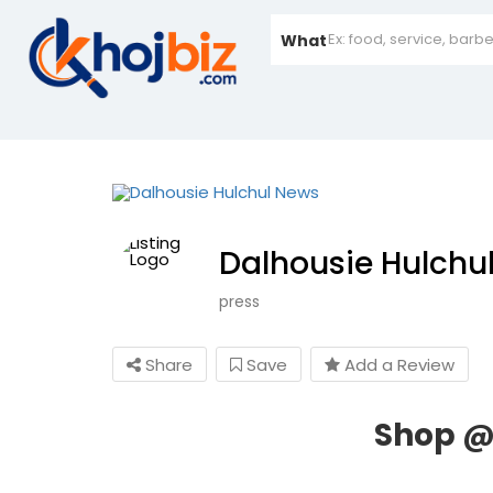
What
Dalhousie Hulchu
press
Share
Save
Add a Review