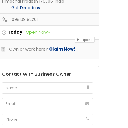
Himachal Pradesh 176306, India
Get Directions
098169 92261
Today
Open Now~
Expand
Own or work here?
Claim Now!
Contact With Business Owner