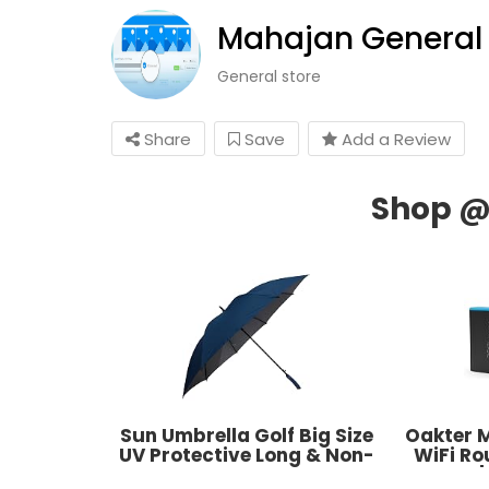
Mahajan General 
General store
Share
Save
Add a Review
Sun Umbrella Golf Big Size
Oakter M
UV Protective Long & Non-
WiFi R
Foldable
Modem |