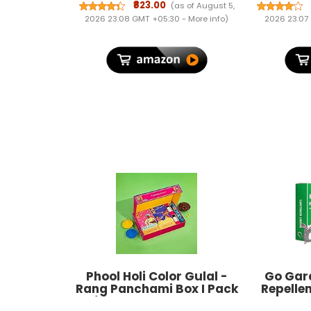
Routers
₹823.00
(as of August 5,
Hours |
2026 23:08 GMT +05:30 -
More info
)
2026 23:07
Power 
Power Cu
& De
P
Phool Holi Color Gulal -
Go Gar
Rang Panchami Box I Pack
Repellen
of 6 I 400 GMS Colours,
Home Pac