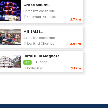
Grace Mount..
Be the first one to rate!
Chamba
Dalhousie
2.7 km
M B SALES..
Be the first one to rate!
banikhet
Chamba
2.9 km
Hotel Blue Magnets..
1 Rating
5.0
Dalhousie
3.1 km