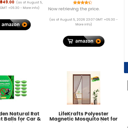
. Backup Upto 3
IPS Panel with Vga, Hdmi,
₹949.00
(as of August 5,
 WiFi Router UPS
Dvi, Audio Out Ports
 GMT +05:30 -
More info
)
Now retrieving the price.
Backup During
(Black)
ts| Current Surge
(as of August 5, 2026 23:07 GMT +05:30 -
ep Discharge
More info
)
rotection
den Natural Rat
LifeKrafts Polyester
t Balls for Car &
Magnetic Mosquito Net for
k of 10 | Rodent
All Door Types & Sizes,