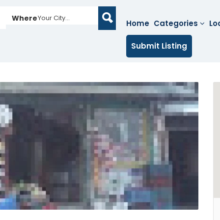
Where
Your City...
Home
Categories
Lo
Submit Listing