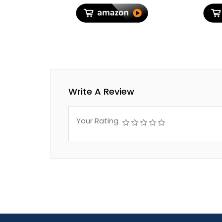
Travel, Luxury Beige
Bags fo
Write A Review
Your Rating