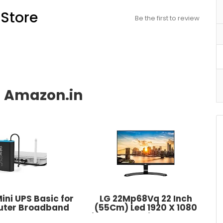
Store
Be the first to review
ini UPS Basic for
LG 22Mp68Vq 22 Inch
outer Broadband
(55Cm) Led 1920 X 1080
 Supports 12V-2A
Pixels IPS Monitor - Full Hd,