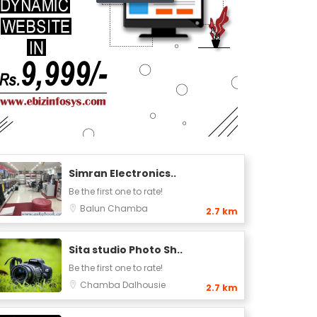
Simran Electronics..
Be the first one to rate!
Balun
Chamba
2.7 km
Sita studio Photo Sh..
Be the first one to rate!
Chamba
Dalhousie
2.7 km