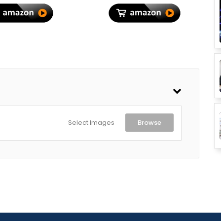
r Travel, Thyme
Green
Select Images
Browse