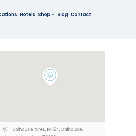
cations
Hotels
Shop
Blog
Contact
Dalhousie tyres, NH154, Dalhousie,