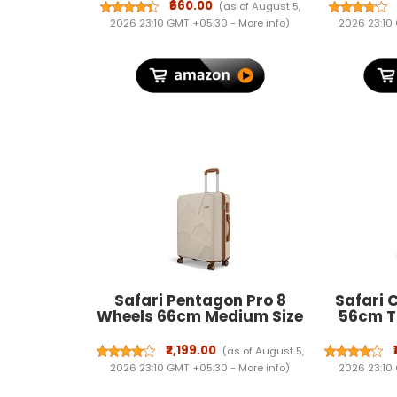
Nutty Almonds, Kimirica -
Repellen
₹660.00
(as of August 5,
Set of 2 I Skin Friendly &
Wiring & 
2026 23:10 GMT +05:30 -
More info
)
2026 23:10
Certified GulalI Gulal Holi
Rat Co
Colors
Garage, 
Safari Pentagon Pro 8
Safari
Wheels 66cm Medium Size
56cm T
Trolley Bag, Hard Case
Case P
Polypropylene, 360º
Spinner W
₹2,199.00
(as of August 5,
Wheeling Check in
Whee
2026 23:10 GMT +05:30 -
More info
)
2026 23:10
Luggage, Suitcase for
Luggag
Travel, Trolley Bags for
Suitcase 