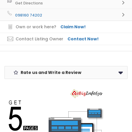
Get Directions
098160 74202
Own or work here?
Claim Now!
Contact Listing Owner
Contact Now!
Rate us and Write a Review