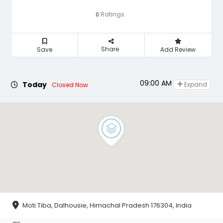
Ratings
0
Share
Save
Add Review
09:00 AM - 05:00 PM
Today
Expand
Closed Now
Moti Tiba, Dalhousie, Himachal Pradesh 176304, India