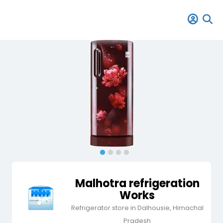
Malhotra refrigeration
Works
Refrigerator store in Dalhousie, Himachal
Pradesh