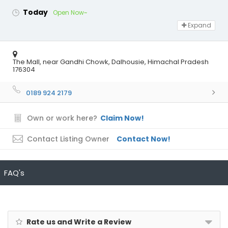
Today
Open Now~
Expand
The Mall, near Gandhi Chowk, Dalhousie, Himachal Pradesh
176304
0189 924 2179
Own or work here?
Claim Now!
Contact Listing Owner
Contact Now!
FAQ's
Rate us and Write a Review