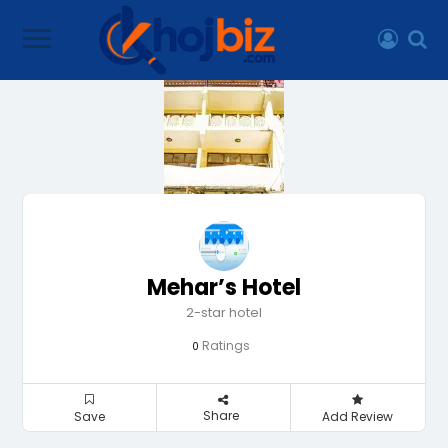
Mehar’s Hotel
2-star hotel
Ratings
0
Share
Save
Add Review