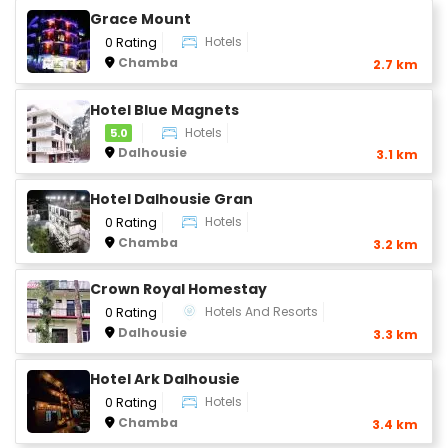
Grace Mount
Hotels
0 Rating
Chamba
2.7 km
Hotel Blue Magnets
Hotels
5.0
Dalhousie
3.1 km
Hotel Dalhousie Gran
Hotels
0 Rating
Chamba
3.2 km
Crown Royal Homestay
Hotels And Resorts
0 Rating
Dalhousie
3.3 km
Hotel Ark Dalhousie
Hotels
0 Rating
Chamba
3.4 km