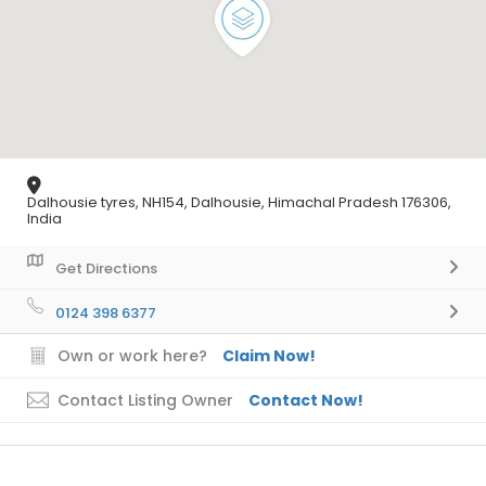
Dalhousie tyres, NH154, Dalhousie, Himachal Pradesh 176306,
India
Get Directions
0124 398 6377
Own or work here?
Claim Now!
Contact Listing Owner
Contact Now!