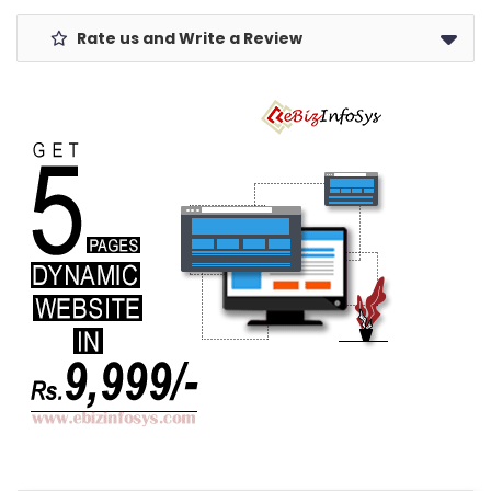
Rate us and Write a Review