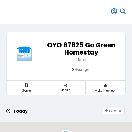
OYO 67825 Go Green
Homestay
Hotel
Ratings
0
Share
Save
Add Review
Day Off
Today
Expand