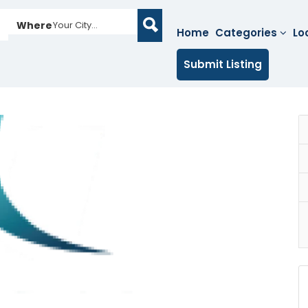
Where
Your City...
Home
Categories
Lo
Submit Listing