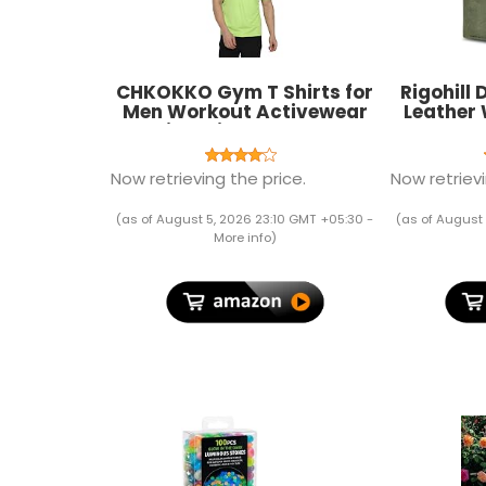
CHKOKKO Gym T Shirts for
Rigohill
Men Workout Activewear
Leather 
Solid Quick Dry Sports
Card Sl
Tshirt for man Breathable
Lightweight Half Sleeve
Now retrieving the price.
Now retrievi
Regular Fit Round Neck
Running Boys T Shirt
(as of August 5, 2026 23:10 GMT +05:30 -
(as of August 
More info
)