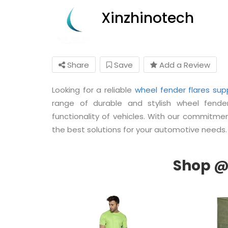
Xinzhinotech
Share
Save
Add a Review
Looking for a reliable
wheel fender flares supp
range of durable and stylish wheel fend
functionality of vehicles. With our commitment
the best solutions for your automotive needs.