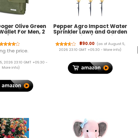
 Doger Olive Green
Pepper Agro Impact Water
Wallet For Men, 2
Sprinkler Lawn and Garden
ot | RFID Wallet
Irrigation (Butterfly
Sprinkler with Stakes
₹890.00
(as of August 5,
(6Qty))
2026 23:10 GMT +05:30 -
More info
)
ng the price.
5, 2026 23:10 GMT +05:30 -
More info
)