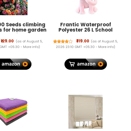
00 Seeds climbing
Frantic Waterproof
s for home garden
Polyester 26 L School
g rose imported
Backpack School Bag
eeds for home and
Daypack Picnic Bag For
₹129.00
₹319.00
(as of August 5,
(as of August 5,
gardening | rose
Boys & Girls (26 L)
 GMT +05:30 -
More info
)
2026 23:10 GMT +05:30 -
More info
)
 home gardening |
ermination rate
 100 Seeeddds)