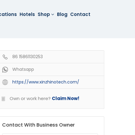
cations
Hotels
Shop
Blog
Contact
86 15861130253
Whatsapp
https://www.xinzhinotech.com/
Own or work here?
Claim Now!
Contact With Business Owner