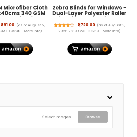
 Microfiber Cloth
Zebra Blinds for Windows –
x40cms 340 GSM
Dual-Layer Polyester Roller
lor! Thick Lint &
Blinds in Ivory, W96 x H150
ree Multipurpose
cm
₹291.00
₹1,720.00
(as of August 5,
(as of August 5,
hs Automotive
 GMT +05:30 -
More info
)
2026 23:10 GMT +05:30 -
More info
)
re Towels for Car
eaning Polishing
g & Detailing.
Select Images
Browse