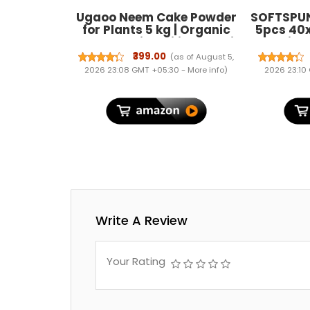
Ugaoo Neem Cake Powder
SOFTSPUN
for Plants 5 kg | Organic
5pcs 40
Neem Khali Fertilizer & Soil
Multi-Co
Conditioner | Slow-Release
Streak-F
₹399.00
(as of August 5,
Plant Food for Root Growth
Clot
2026 23:08 GMT +05:30 -
More info
)
2026 23:10
| Ideal for Vegetables,
Microfib
Flowers, Pots & Home
Bike Cl
Garden Plants
Washin
Write A Review
Your Rating