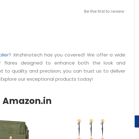
Be the first to review
lier
? Xinzhinotech has you covered! We offer a wide
er flares designed to enhance both the look and
 to quality and precision, you can trust us to deliver
 Explore our exceptional products today!