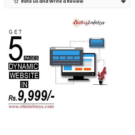
Rate us and Write a Review