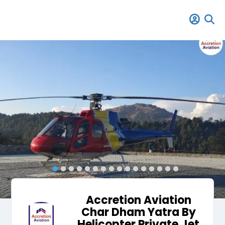
Accretion Aviation
Char Dham Yatra By
Helicopter Private Jet