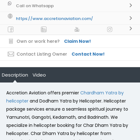
Call on Whatsapp
https://www.accretionaviation.com/
Own or work here?
Claim Now!
Contact Listing Owner
Contact Now!
Description
Video
Accretion Aviation offers premier
Chardham Yatra by
helicopter
and Dodham Yatra by Helicopter. Helicopter
package services ensure a seamless spiritual journey to
Yamunotri, Gangotri, Kedarnath, and Badrinath. We
specialize in helicopter booking for Char Dham Yatra by
helicopter. Char Dham Yatra by helicopter from