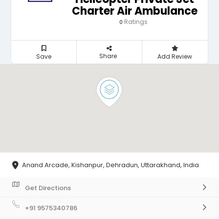
Charter Air Ambulance
Ratings
0
Share
Save
Add Review
Anand Arcade, Kishanpur, Dehradun, Uttarakhand, India
Get Directions
+91 9575340786