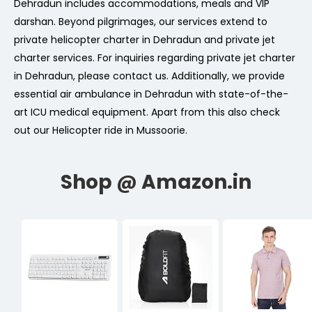
Dehradun includes accommodations, meals and VIP
darshan. Beyond pilgrimages, our services extend to
private helicopter charter in Dehradun and private jet
charter services. For inquiries regarding private jet charter
in Dehradun, please contact us. Additionally, we provide
essential air ambulance in Dehradun with state-of-the-
art ICU medical equipment. Apart from this also check
out our Helicopter ride in Mussoorie.