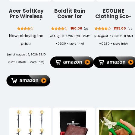
Acer SoftKey
Boldfit Rain
ECOLINE
Pro Wireless
Cover for
Clothing Eco-
Keyboard |
Backpack
Friendly Men's
2.4GHz USB
Travel
50/50 Blend
₹150.00
₹799.00
(as
(as
Connectivity |
Essentials Rain
Polo T-Shirt
Now retrieving the
of August 7, 2026 23:11 GMT
of August 7, 2026 23:11 GMT
Full-Size 108-
Cover for Bag
Key Layout
Travel
price.
+05:30 -
More info
)
+05:30 -
More info
)
with Numeric
Accessories
Keypad | Silent
Bags Water
(as of August 7, 2026 23:10
Round Keys |
Resistance
GMT +05:30 -
More info
)
Slim
Dustproof
Minimalist
Waterproof
Design |
for All Bag
Windows & iOS
Sizes Elastic
| White | AAA
Adjustable for
Battery
School College
Included
Office