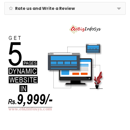
Rate us and Write a Review