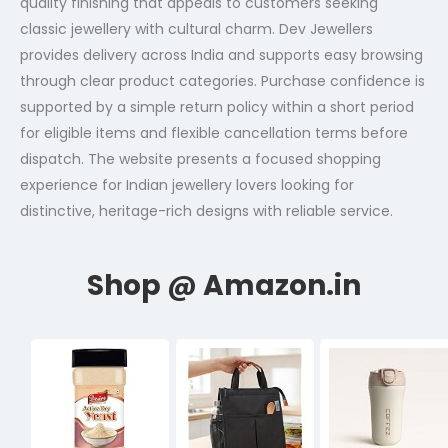
quality finishing that appeals to customers seeking
classic jewellery with cultural charm. Dev Jewellers
provides delivery across India and supports easy browsing
through clear product categories. Purchase confidence is
supported by a simple return policy within a short period
for eligible items and flexible cancellation terms before
dispatch. The website presents a focused shopping
experience for Indian jewellery lovers looking for
distinctive, heritage-rich designs with reliable service.