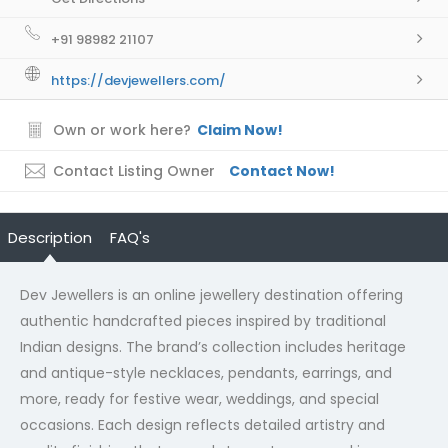
+91 98982 21107
https://devjewellers.com/
Own or work here?
Claim Now!
Contact Listing Owner
Contact Now!
Description
FAQ's
Dev Jewellers is an online jewellery destination offering
authentic handcrafted pieces inspired by traditional
Indian designs. The brand’s collection includes heritage
and antique-style necklaces, pendants, earrings, and
more, ready for festive wear, weddings, and special
occasions. Each design reflects detailed artistry and