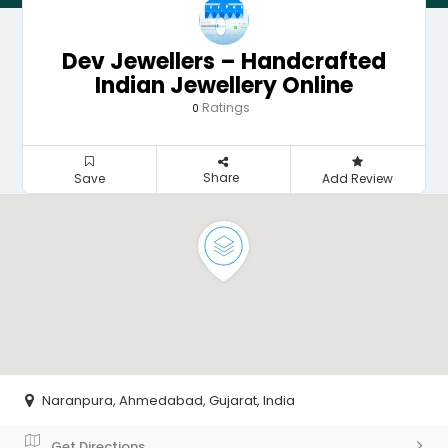
Dev Jewellers – Handcrafted
Indian Jewellery Online
Ratings
0
Share
Save
Add Review
Naranpura, Ahmedabad, Gujarat, India
Get Directions