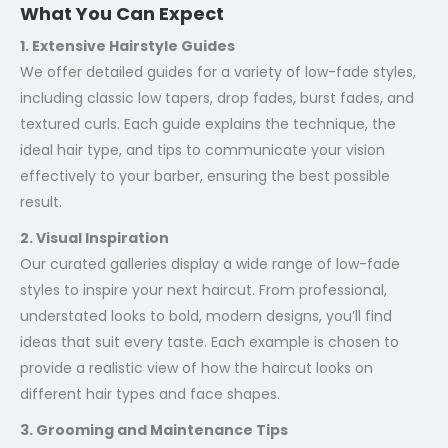
What You Can Expect
1. Extensive Hairstyle Guides
We offer detailed guides for a variety of low-fade styles,
including classic low tapers, drop fades, burst fades, and
textured curls. Each guide explains the technique, the
ideal hair type, and tips to communicate your vision
effectively to your barber, ensuring the best possible
result.
2. Visual Inspiration
Our curated galleries display a wide range of low-fade
styles to inspire your next haircut. From professional,
understated looks to bold, modern designs, you’ll find
ideas that suit every taste. Each example is chosen to
provide a realistic view of how the haircut looks on
different hair types and face shapes.
3. Grooming and Maintenance Tips