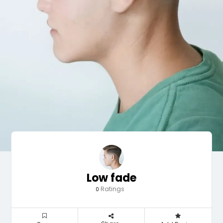
Low fade
Ratings
0