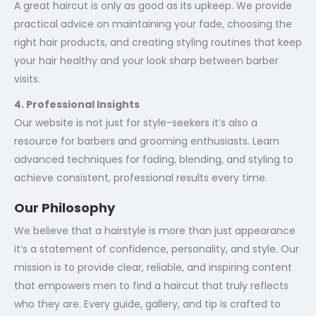
A great haircut is only as good as its upkeep. We provide
practical advice on maintaining your fade, choosing the
right hair products, and creating styling routines that keep
your hair healthy and your look sharp between barber
visits.
4. Professional Insights
Our website is not just for style-seekers it’s also a
resource for barbers and grooming enthusiasts. Learn
advanced techniques for fading, blending, and styling to
achieve consistent, professional results every time.
Our Philosophy
We believe that a hairstyle is more than just appearance
it’s a statement of confidence, personality, and style. Our
mission is to provide clear, reliable, and inspiring content
that empowers men to find a haircut that truly reflects
who they are. Every guide, gallery, and tip is crafted to