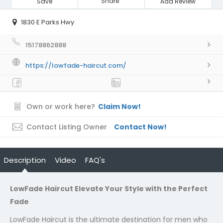
Share
Save
Add Review
1830 E Parks Hwy
15178862888
https://lowfade-haircut.com/
Own or work here?
Claim Now!
Contact Listing Owner
Contact Now!
Description
Video
FAQ's
LowFade Haircut Elevate Your Style with the Perfect
Fade
LowFade Haircut is the ultimate destination for men who