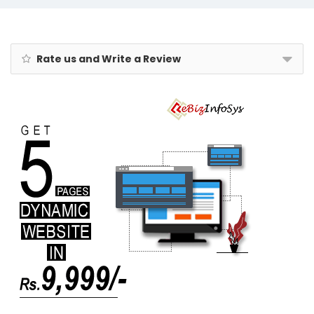
- Rakhi Combo
Gift Box for
Bhaiya &
Bhabhi
Rate us and Write a Review