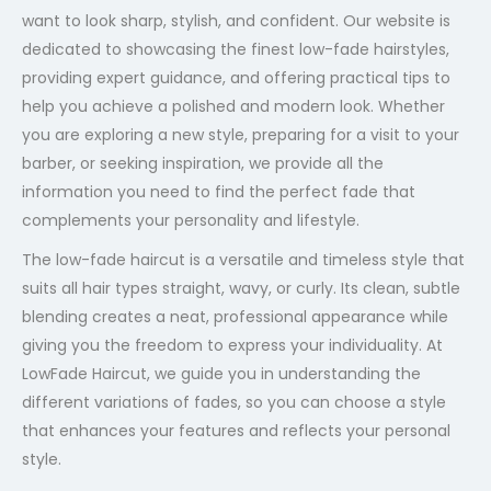
want to look sharp, stylish, and confident. Our website is
dedicated to showcasing the finest low-fade hairstyles,
providing expert guidance, and offering practical tips to
help you achieve a polished and modern look. Whether
you are exploring a new style, preparing for a visit to your
barber, or seeking inspiration, we provide all the
information you need to find the perfect fade that
complements your personality and lifestyle.
The low-fade haircut is a versatile and timeless style that
suits all hair types straight, wavy, or curly. Its clean, subtle
blending creates a neat, professional appearance while
giving you the freedom to express your individuality. At
LowFade Haircut, we guide you in understanding the
different variations of fades, so you can choose a style
that enhances your features and reflects your personal
style.