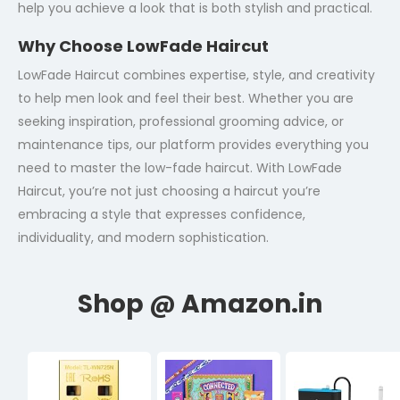
help you achieve a look that is both stylish and practical.
Why Choose LowFade Haircut
LowFade Haircut combines expertise, style, and creativity
to help men look and feel their best. Whether you are
seeking inspiration, professional grooming advice, or
maintenance tips, our platform provides everything you
need to master the low-fade haircut. With LowFade
Haircut, you’re not just choosing a haircut you’re
embracing a style that expresses confidence,
individuality, and modern sophistication.