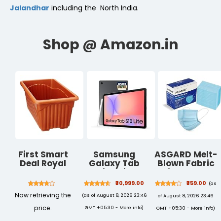
Jalandhar
including the North India.
First Smart
Samsung
ASGARD Melt-
Deal Royal
Galaxy Tab
Blown Fabric
Rectangular
S10 Lite with AI
Disposable
Plastic Planter
[Smartchoice],
Face Mask
₹30,999.00
₹359.00
(as
- Pack of 3
S Pen in-Box,
with Nose Clip
Now retrieving the
(as of August 8, 2026 23:46
of August 8, 2026 23:46
27.7 cm (10.9
(Blue, Pack of
Inch) Display,
100) for Unisex
price.
GMT +05:30 -
More info
)
GMT +05:30 -
More info
)
Object Eraser,