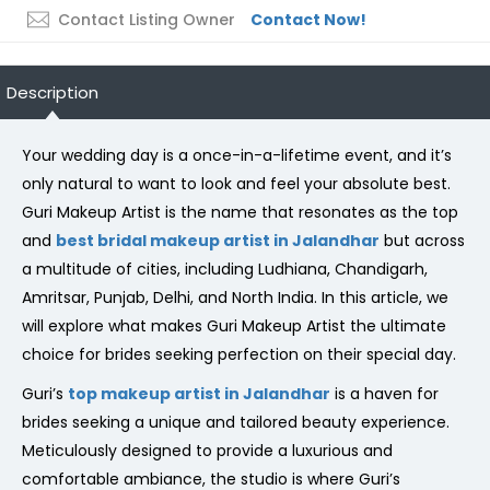
Contact Listing Owner
Contact Now!
Description
Your wedding day is a once-in-a-lifetime event, and it’s
only natural to want to look and feel your absolute best.
Guri Makeup Artist is the name that resonates as the top
and
best bridal makeup artist in Jalandhar
but across
a multitude of cities, including Ludhiana, Chandigarh,
Amritsar, Punjab, Delhi, and North India. In this article, we
will explore what makes Guri Makeup Artist the ultimate
choice for brides seeking perfection on their special day.
Guri’s
top makeup artist in Jalandhar
is a haven for
brides seeking a unique and tailored beauty experience.
Meticulously designed to provide a luxurious and
comfortable ambiance, the studio is where Guri’s