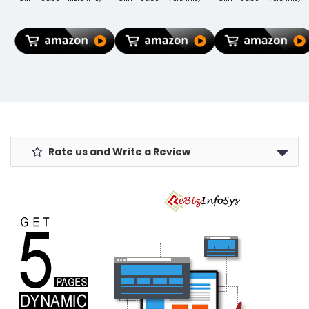
MTXN2HN/A
Fusion 60 50
Bottle
MTXP2HN/A
40 30 Ultra
compartment
MTXR2HN/A
Neo Pro Razr
water
Trifold Hard
Stylus and
resistant
Smart PC
Moto G85,
backpack for
Translucent
G84, G64, G62,
Men, Women,
Back Cover -
G54, G45, G35,
Boys Laptop
Light Blue
G05 (Moto
Backpack for
Cable)
College Gift for
Men & Women
Rate us and Write a Review