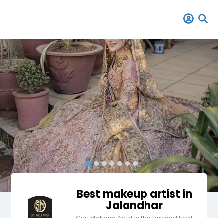
Best makeup artist in
Jalandhar
Guri Makeup Artist is the top and best