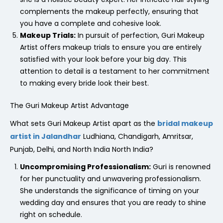
complements the makeup perfectly, ensuring that
you have a complete and cohesive look.
Makeup Trials:
In pursuit of perfection, Guri Makeup
Artist offers makeup trials to ensure you are entirely
satisfied with your look before your big day. This
attention to detail is a testament to her commitment
to making every bride look their best.
The Guri Makeup Artist Advantage
What sets Guri Makeup Artist apart as the
bridal makeup
artist in Jalandhar
Ludhiana, Chandigarh, Amritsar,
Punjab, Delhi, and North India North India?
Uncompromising Professionalism:
Guri is renowned
for her punctuality and unwavering professionalism.
She understands the significance of timing on your
wedding day and ensures that you are ready to shine
right on schedule.