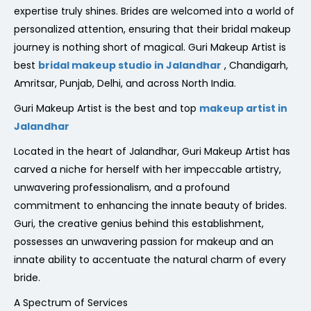
expertise truly shines. Brides are welcomed into a world of
personalized attention, ensuring that their bridal makeup
journey is nothing short of magical. Guri Makeup Artist is
best
bridal makeup studio in Jalandhar
, Chandigarh,
Amritsar, Punjab, Delhi, and across North India.
Guri Makeup Artist is the best and top
makeup artist in
Jalandhar
Located in the heart of Jalandhar, Guri Makeup Artist has
carved a niche for herself with her impeccable artistry,
unwavering professionalism, and a profound
commitment to enhancing the innate beauty of brides.
Guri, the creative genius behind this establishment,
possesses an unwavering passion for makeup and an
innate ability to accentuate the natural charm of every
bride.
A Spectrum of Services