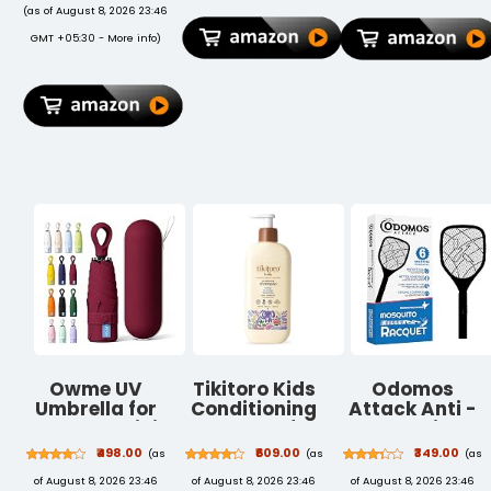
90Hz Refresh
(as of August 8, 2026 23:46
Rate, IP42
GMT +05:30 -
More info
)
Rating, 6GB
RAM, 128GB
Storage, Wi-Fi
Tablet, Gray
Owme UV
Tikitoro Kids
Odomos
Umbrella for
Conditioning
Attack Anti -
Women, Mini
Shampoo for
Mosquito
Folding
4-10 years | pH
Rechargeable
₹498.00
₹609.00
₹349.00
(as
(as
(as
Portable 2-
5.5 & Allergen-
Racquet |
of August 8, 2026 23:46
of August 8, 2026 23:46
of August 8, 2026 23:46
Fold Umbrellas
Free | Moringa,
400mAH