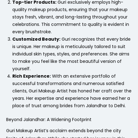
Top-tier Products:
Guri exclusively employs high-
quality makeup products, ensuring that your makeup
stays fresh, vibrant, and long-lasting throughout your
celebrations. This commitment to quality is evident in
every brushstroke.
Customized Beauty:
Guri recognizes that every bride
is unique. Her makeup is meticulously tailored to suit
individual skin types, styles, and preferences. She aims
to make you feel like the most beautiful version of
yourself.
Rich Experience:
With an extensive portfolio of
successful transformations and numerous satisfied
clients, Guri Makeup Artist has honed her craft over the
years. Her expertise and experience have earned her a
place of trust among brides from Jalandhar to Delhi.
Beyond Jalandhar: A Widening Footprint
Guri Makeup Artist’s acclaim extends beyond the city