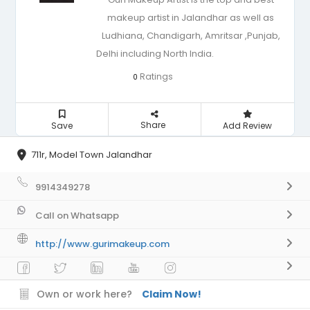
makeup artist in Jalandhar as well as
Ludhiana, Chandigarh, Amritsar ,Punjab,
Delhi including North India.
Ratings
0
Share
Save
Add Review
711r, Model Town Jalandhar
9914349278
Call on Whatsapp
http://www.gurimakeup.com
Own or work here?
Claim Now!