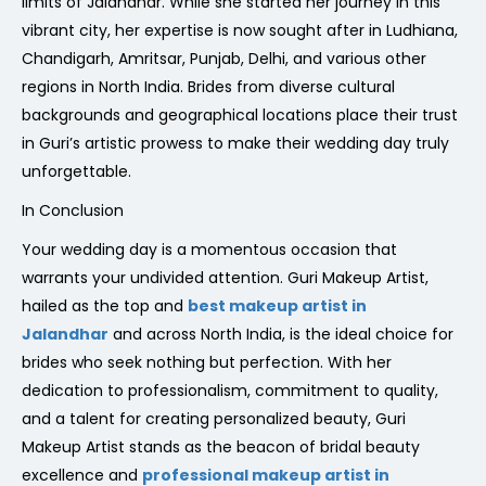
limits of Jalandhar. While she started her journey in this
vibrant city, her expertise is now sought after in Ludhiana,
Chandigarh, Amritsar, Punjab, Delhi, and various other
regions in North India. Brides from diverse cultural
backgrounds and geographical locations place their trust
in Guri’s artistic prowess to make their wedding day truly
unforgettable.
In Conclusion
Your wedding day is a momentous occasion that
warrants your undivided attention. Guri Makeup Artist,
hailed as the top and
best makeup artist in
Jalandhar
and across North India, is the ideal choice for
brides who seek nothing but perfection. With her
dedication to professionalism, commitment to quality,
and a talent for creating personalized beauty, Guri
Makeup Artist stands as the beacon of bridal beauty
excellence and
professional makeup artist in