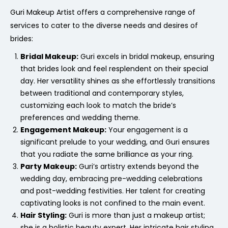
Guri Makeup Artist offers a comprehensive range of
services to cater to the diverse needs and desires of
brides:
Bridal Makeup:
Guri excels in bridal makeup, ensuring
that brides look and feel resplendent on their special
day. Her versatility shines as she effortlessly transitions
between traditional and contemporary styles,
customizing each look to match the bride’s
preferences and wedding theme.
Engagement Makeup:
Your engagement is a
significant prelude to your wedding, and Guri ensures
that you radiate the same brilliance as your ring.
Party Makeup:
Guri’s artistry extends beyond the
wedding day, embracing pre-wedding celebrations
and post-wedding festivities. Her talent for creating
captivating looks is not confined to the main event.
Hair Styling:
Guri is more than just a makeup artist;
she is a holistic beauty expert. Her intricate hair styling