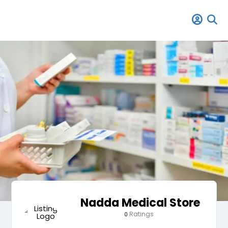
Nadda Medical Store
Ratings
0