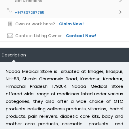
Get Directions
+917807287755
Own or work here?
Claim Now!
Contact Listing Owner
Contact Now!
Description
Nadda Medical Store is situated at Bhager, Bilaspur,
NH-88, Shimla Ghumarwin Road, Kandrour, Kandrour,
Himachal Pradesh 179204. Nadda Medical Store
offered wide range of medicines listed under various
categories, they also offer a wide choice of OTC
products including wellness products, vitamins, herbal
products, pain relievers, diabetic care kits, baby and
mother care products, cosmetic products and