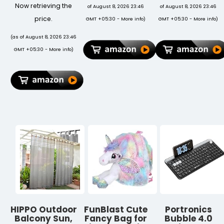
Natural Stone
Mouse with
with Cup
Now retrieving the
of August 8, 2026 23:46
of August 8, 2026 23:46
Beads with
Dual Wireless
Holder, Study
Tiger Eye,
(BT + 2.4 GHz),
Table, Bed
price.
GMT +05:30 -
More info
)
GMT +05:30 -
More info
)
Lapis Lazuli,
Smart LED
Table,
Amazonite &
Display,
Breakfast
(as of August 8, 2026 23:46
Crystal Quartz
Rechargeable
Table,
GMT +05:30 -
More info
)
| Spiritual
Battery,
Foldable and
Rakhi for
Forward &
Portable/Ergo
Brother |
Back Button,
& Rounded
Raksha
Multi-Device
Edges/Non-
Bandhan Gift
Pair, Upto
Slip Legs
4800 Dpi
(Black NEW)
Sensitivity(White)
HIPPO Outdoor
FunBlast Cute
Portronics
Balcony Sun,
Fancy Bag for
Bubble 4.0