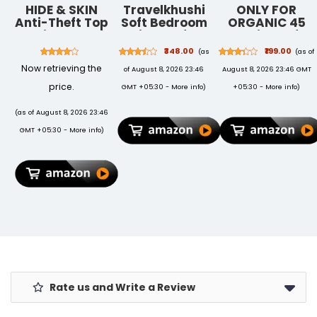
HIDE & SKIN
Travelkhushi
ONLY FOR
Anti-Theft Top
Soft Bedroom
ORGANIC 45
Grain Leather
Slippers for
Variety Of
RFID Card
Men & Women
Vegetable
₹348.00
₹199.00
(as
(as of
Holder Cum
| Cozy Anti-
Seeds With
Now retrieving the
of August 8, 2026 23:46
August 8, 2026 23:46 GMT
Minimalist
Skid Indoor
Instruction
Wallet for
Home
Manual
price.
GMT +05:30 -
More info
)
+05:30 -
More info
)
Men's and
Footwear |
Women's
Warm Winter
(as of August 8, 2026 23:46
(Brown)
Cushioned
GMT +05:30 -
More info
)
Sole | Unisex
Gift Slippers
Rate us and Write a Review