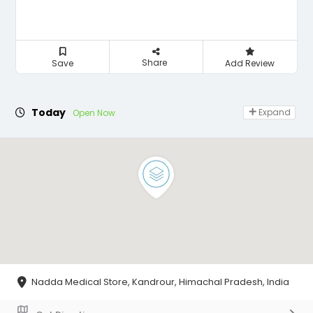
Share
Save
Add Review
Today
Expand
Open Now
Nadda Medical Store, Kandrour, Himachal Pradesh, India