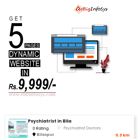
Psychiatrist in Bila
Psychiatrist Doctors
0 Rating
Bilaspur
0.3 km