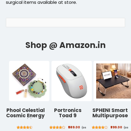
surgical items available at store.
Phool Celestial
Portronics
SPHENI Smart
Cosmic Energy
Toad 9
Multipurpose
Rakhi for
Wireless
Foldable
Brother | 9
Bluetooth
Laptop Table
₹589.00
₹399.00
(as
(as