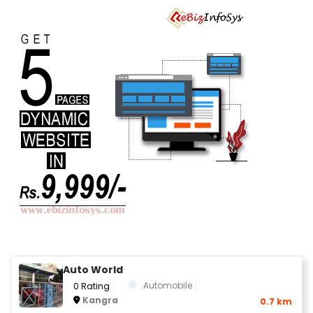
Auto World
Automobile
0 Rating
Kangra
0.7 km