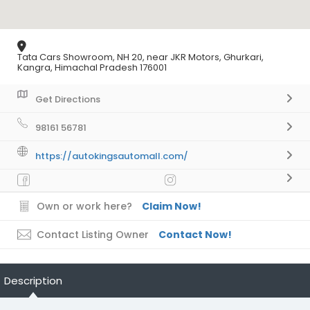
Tata Cars Showroom, NH 20, near JKR Motors, Ghurkari,
Kangra, Himachal Pradesh 176001
Get Directions
98161 56781
https://autokingsautomall.com/
Own or work here?
Claim Now!
Contact Listing Owner
Contact Now!
Description