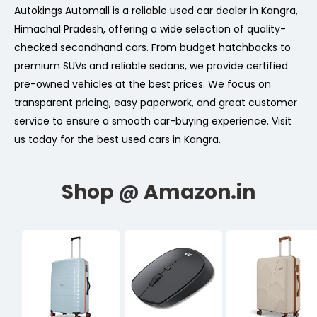
Autokings Automall is a reliable used car dealer in Kangra,
Himachal Pradesh, offering a wide selection of quality-
checked secondhand cars. From budget hatchbacks to
premium SUVs and reliable sedans, we provide certified
pre-owned vehicles at the best prices. We focus on
transparent pricing, easy paperwork, and great customer
service to ensure a smooth car-buying experience. Visit
us today for the best used cars in Kangra.