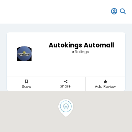
Autokings Automall
Ratings
0
Share
Save
Add Review