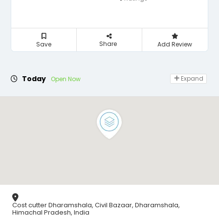
Share
Save
Add Review
Today
Expand
Open Now
Cost cutter Dharamshala, Civil Bazaar, Dharamshala,
Himachal Pradesh, India