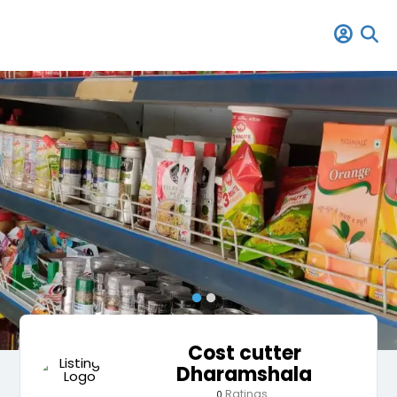
Cost cutter
Dharamshala
Ratings
0