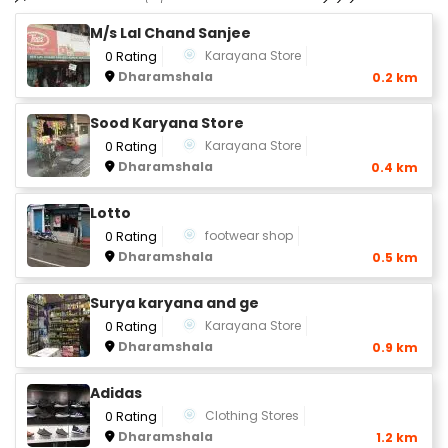
M/s Lal Chand Sanjee
Karayana Store
0 Rating
Dharamshala
0.2 km
Sood Karyana Store
Karayana Store
0 Rating
Dharamshala
0.4 km
Lotto
footwear shop
0 Rating
Dharamshala
0.5 km
Surya karyana and ge
Karayana Store
0 Rating
Dharamshala
0.9 km
Adidas
Clothing Stores
0 Rating
Dharamshala
1.2 km