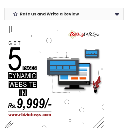
Rate us and Write a Review