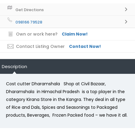
Get Directions
098166 79528
Own or work here?
Claim Now!
Contact Listing Owner
Contact Now!
Description
Cost cutter Dharamshala Shop at Civil Bazaar,
Dharamshala in Himachal Pradesh is a top player in the
category Kirana Store in the Kangra. They deal in all type
of Rice and Dals, Spices and Seasonings to Packaged
products, Beverages, Frozen Packed food – we have it all.