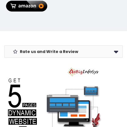
| Garden Kit
Sleep/Wake
For Home
Printed PC
Garden Full
Cover - Night
Set
Sky
Rate us and Write a Review