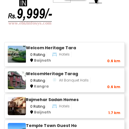
Welcom Heritage Tara
Hotels
0 Rating
Baijnath
0.6 km
WelcomHeritage Tarag
All Banquet Halls
0 Rating
Kangra
0.6 km
Rajmehar Sadan Homes
Hotels
0 Rating
Baijnath
1.7 km
Temple Town Guest Ho