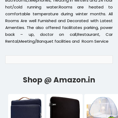
Bathrooms,telephones, heating in winters and 24 hour
hot/cold running water.Rooms are heated to
comfortable temperature during winter months. All
Rooms Are well Furnished and Decorated with Latest
Amenties. The also offered facilitates parking, power
back – up, doctor on call,Restaurant, Car
Rental,Meeting/Banquet facilities and Room Service