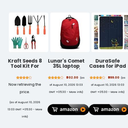
Kraft Seeds 8
Lunar's Comet
DuraSafe
Tool Kit For
35L laptop
Cases for iPad
Garden ,
backpack |
10.5 Inch Air
Garden Kit For
Laptop bags
3rd Gen [ PRO
₹802.00
₹999.00
(as
(as
Home ,
for men office
10.5 Air 3 ]
Now retrieving the
of August 10, 2026 13:03
of August 10, 2026 13:03
Gardening
use | Water
2017/2019
Tools For
resistant
A1701 A2152
price.
GMT +05:30 -
More info
)
GMT +05:30 -
More info
)
Home
school bag for
A2123
Gardening Pot
boys | College
MUUL2HN/A
(as of August 10, 2026
| Gardening
bag for boys |
MUUK2HN/A
13:03 GMT +05:30 -
More
Accessories |
Backpack for
MUUJ2HN/A
Home Garden
travelling with
MQDX2HN/A
info
)
Tool Kit |
1 Year
MQDT2HN/A
Plants Tool Set
Warranty
UltraSlim Auto