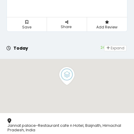
Share
Save
Add Review
24 hours open
Today
Expand
Jannat palace-Restaurant cafe n Hotel, Baijnath, Himachal
Pradesh, India