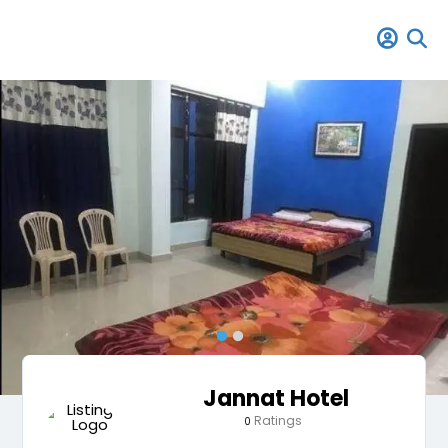
Jannat Hotel
Ratings
0