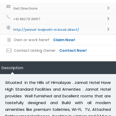
Get Directions
+91 86278 39917
http://jannat-baijnath-in.book.direct/
Own or work here?
Claim Now!
Contact Listing Owner
Contact Now!
Description
Situated in the Hills of Himalayas . Jannat Hotel Have
High Standard Facilities and Amenties . Jannat Hotel
provides Well Furnished and Excellent rooms that are
tastefully designed and Build with all modern
amenities like premium toiletries, Wi-Fi, TV, Attached