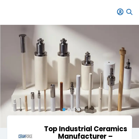
Top Industrial Ceramics
Manufacturer –