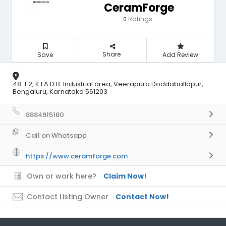
CeramForge
Ratings
0
Share
Save
Add Review
48-E2, K.I.A.D.B. Industrial area, Veerapura Doddaballapur,
Bengaluru, Karnataka 561203
8884915180
Call on Whatsapp
https://www.ceramforge.com
Own or work here?
Claim Now!
Contact Listing Owner
Contact Now!