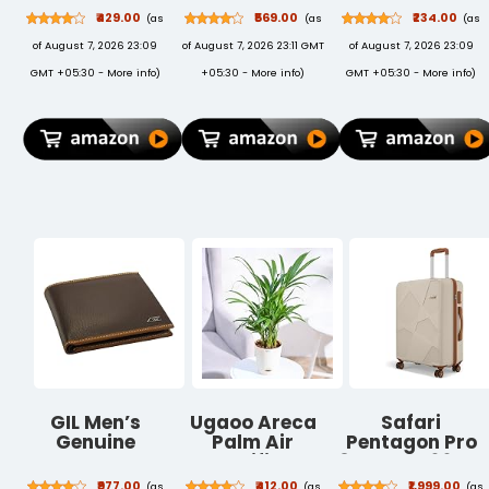
Racquet |
Keychain and
Machines |
₹429.00
₹569.00
₹234.00
(as
(as
(as
Mosquito Bat |
Pen Combo Set
SmartPlus
of August 7, 2026 23:09
of August 7, 2026 23:11 GMT
of August 7, 2026 23:09
Electric Fly
(699702)
Mosquito
Swatter |
Repellent Refill
GMT +05:30 -
More info
)
+05:30 -
More info
)
GMT +05:30 -
More info
)
Mosquito Killer
| Mosquito
Racket | Bat to
Repellent &
Hit Mosquito,
Killer | 100%
Multicolor
Protection
from Dengue
Mosquitoes,
Pack of 6
GIL Men’s
Ugaoo Areca
Safari
Genuine
Palm Air
Pentagon Pro
Leather Wallet,
Purifier
8 Wheels 66cm
Bi-Fold RFID
Natural Live
Medium Size
₹977.00
₹412.00
₹1,999.00
(as
(as
(as