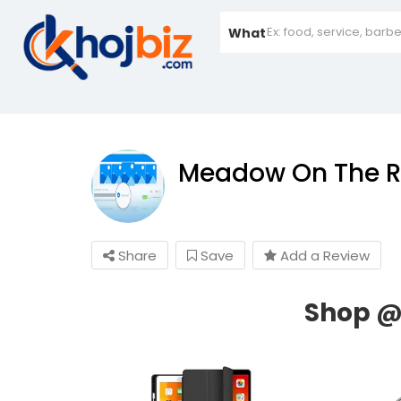
What
Meadow On The R
Share
Save
Add a Review