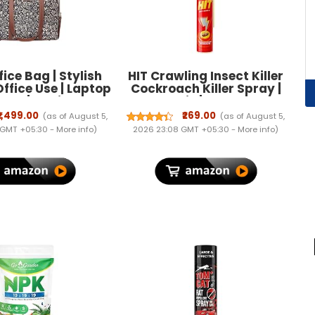
ice Bag | Stylish
HIT Crawling Insect Killer
Office Use | Laptop
Cockroach Killer Spray |
inch | Stylish Tote
Instant Kill | Deep-Reach
ce Use | Purse for
Nozzle | Fresh Fragrance,
₹1,499.00
₹269.00
(as of August 5,
(as of August 5,
| Vegan Leather
700ml
 GMT +05:30 -
More info
)
2026 23:08 GMT +05:30 -
More info
)
| Daily & Travel
Use |