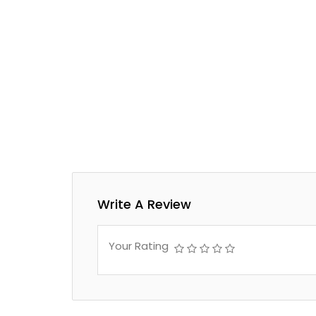
Write A Review
Your Rating