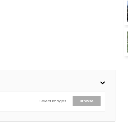
Select Images
Browse