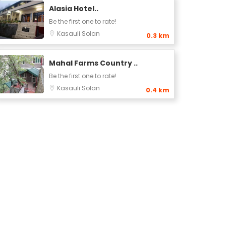
Alasia Hotel..
Be the first one to rate!
Kasauli
Solan
0.3 km
Mahal Farms Country ..
Be the first one to rate!
Kasauli
Solan
0.4 km