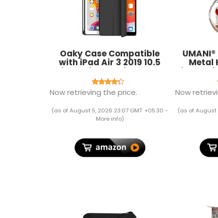
Oaky Case Compatible
UMANI® 
with iPad Air 3 2019 10.5
Metal 
inch with Pencil Holder
Vintage f
Case Cover for Air 3rd
Rin
Generation 2019 Auto
Now retrieving the price.
Now retrievi
Sleep/Wake [Model - A2152
A2123 A2153 A2154] - Black
(as of August 5, 2026 23:07 GMT +05:30 -
(as of August 
More info
)