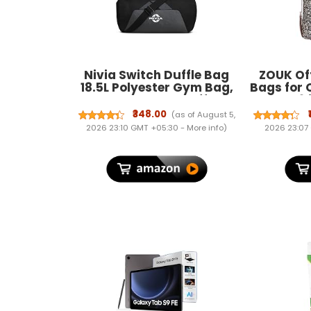
Nivia Switch Duffle Bag
ZOUK Off
18.5L Polyester Gym Bag,
Bags for 
Compact Sports Duffle for
Bag 15.6 
Men and Women,
for Offi
₹348.00
(as of August 5,
Lightweight Travel Training
Women 
2026 23:10 GMT +05:30 -
More info
)
2026 23:07
Bag, Gym Carry Bag
Handbag 
(Black)