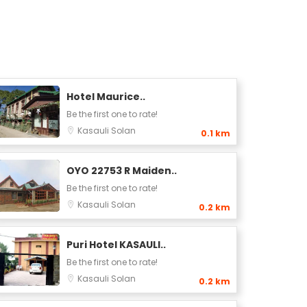
Hotel Maurice..
Be the first one to rate!
Kasauli
Solan
0.1 km
OYO 22753 R Maiden..
Be the first one to rate!
Kasauli
Solan
0.2 km
Puri Hotel KASAULI..
Be the first one to rate!
Kasauli
Solan
0.2 km