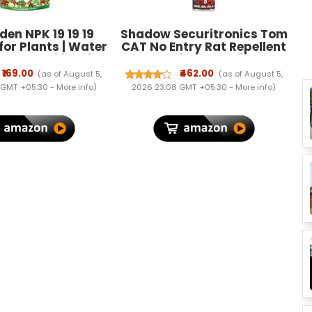
en NPK 19 19 19
Shadow Securitronics Tom
 for Plants | Water
CAT No Entry Rat Repellent
lant Fertilizer for
Spray for Cars Highly
h, Flowering &
Effective with and Lasts 1
₹169.00
₹462.00
(as of August 5,
(as of August 5,
| Garden & Indoor
Year Leak Free Easy to
 GMT +05:30 -
More info
)
2026 23:08 GMT +05:30 -
More info
)
Care – 400 Gram
Spray Nozzle 1st time in
India (1) - FORMULATION 1 X
200 ML