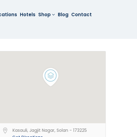
cations
Hotels
Shop
Blog
Contact
Kasauli, Jagjit Nagar, Solan - 173225