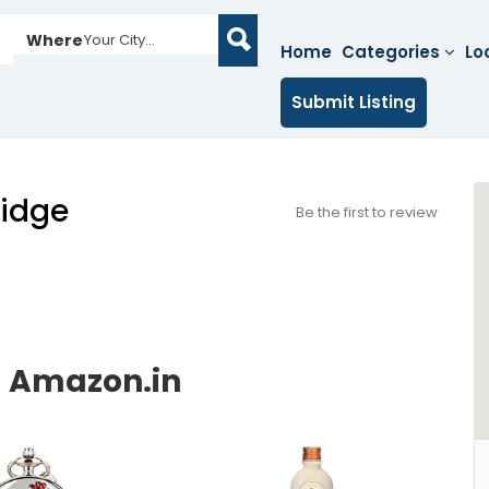
Where
Your City...
Home
Categories
Lo
Submit Listing
idge
Be the first to review