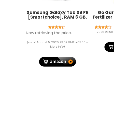
Samsung Galaxy Tab S9 FE
Go Gard
[Smartchoice], RAM 6 GB,
Fertilizer
ROM 128 GB Expandable, S
Soluble P
Pen in-Box, Wi-Fi, IP68
Growt
Tablet, Gray
Fruiting 
2026 23:08
Now retrieving the price.
Plant 
(as of August 5, 2026 23:07 GMT +05:30 -
More info
)