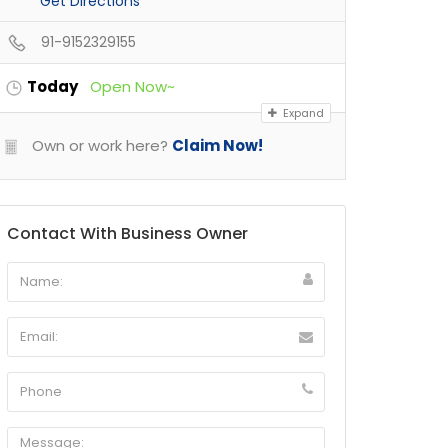
Get Directions
91-9152329155
Today
Open Now~
Expand
Own or work here?
Claim Now!
Contact With Business Owner