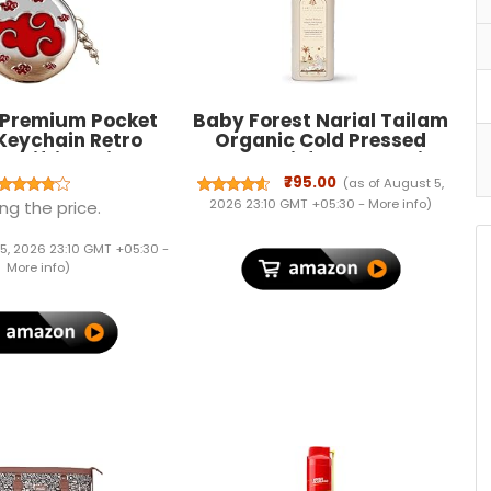
Premium Pocket
Baby Forest Narial Tailam
Keychain Retro
Organic Cold Pressed
or Gifting with Key
Coconut Oil for Baby Skin &
g Anti-Rust…
Hair Care | 100% Natural &
₹795.00
(as of August 5,
Ayurvedic | Derma Safe &
2026 23:10 GMT +05:30 -
More info
)
ng the price.
Cruelty-Free | Coconut Oil
for Newborn Massage |
5, 2026 23:10 GMT +05:30 -
200ml Pack of 1
More info
)