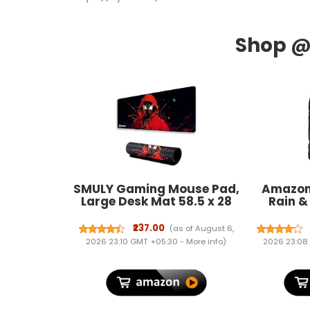
SMULY Gaming Mouse Pad,
Amazon
Large Desk Mat 58.5 x 28
Rain &
cm, Extended Washable
Back
Mousepad, Desk Pad, 2mm
₹237.00
(as of August 6,
Thick Non-Slip Rubber
2026 23:10 GMT +05:30 -
More info
)
2026 23:08
Base, Stitched Edges,
Smooth Surface
(Multicolour) – Red Hoodie
Spider Design