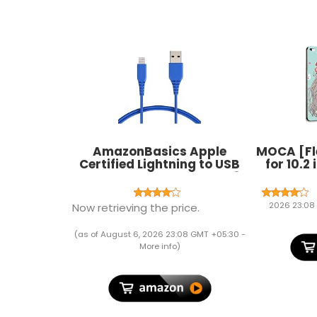
AmazonBasics Apple
MOCA [Fl
Certified Lightning to USB
for 10.2
Charge and Sync Cable, 3
7th Gener
Feet (0.9 Meters) - Blue
2021 2
A2603 A2
2026 23:08
Now retrieving the price.
A2428 A2
A2198 A
(as of August 6, 2026 23:08 GMT +05:30 -
(F
More info
)