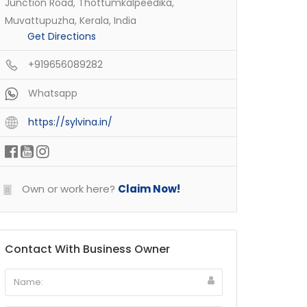
Junction Road, Thottumkalpeedika,
Muvattupuzha, Kerala, India
Get Directions
+919656089282
Whatsapp
https://sylvina.in/
Own or work here?
Claim Now!
Contact With Business Owner