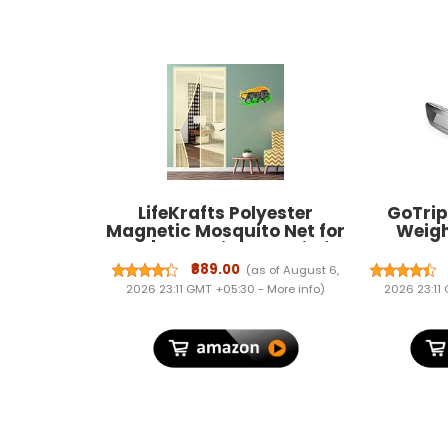
LifeKrafts Polyester
GoTrip
Magnetic Mosquito Net for
Weigh
Door | Mosquito Curtain for
Luggage 
All Door Types & Sizes |
Steel
₹889.00
(as of August 6,
Auto-Closing Insect Screen
replac
2026 23:11 GMT +05:30 -
More info
)
2026 23:11
to Keep Mosquito Out
Porta
(200x90 cm, Beige)
Luggage
for home
bags 