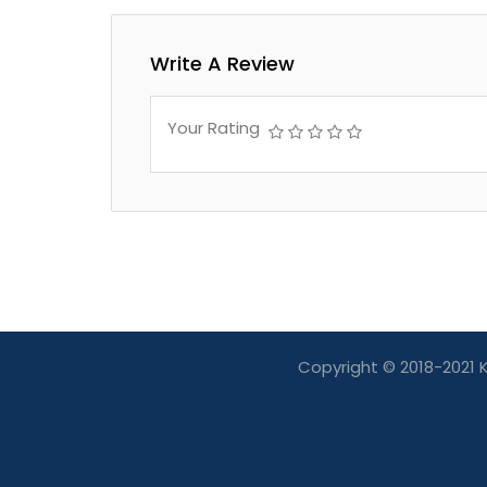
Write A Review
Your Rating
Copyright © 2018-2021 