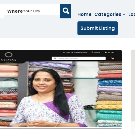
Where
Your City...
Home
Categories
Lo
Submit Listing