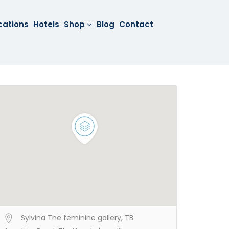
cations
Hotels
Shop
Blog
Contact
Sylvina The feminine gallery, TB