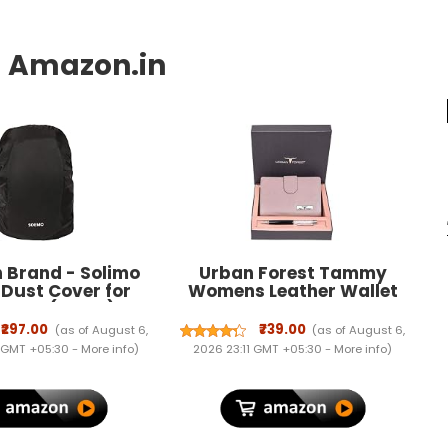
 Brand - Solimo
Urban Forest Tammy
 Dust Cover for
Womens Leather Wallet
pack (Black)
Combo
₹297.00
₹739.00
(as of August 6,
(as of August 6,
 GMT +05:30 -
More info
)
2026 23:11 GMT +05:30 -
More info
)