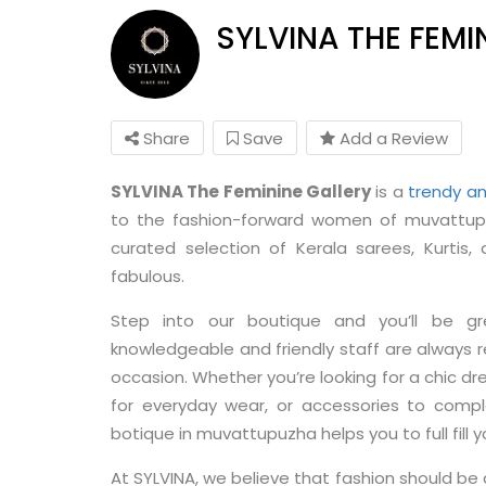
SYLVINA THE FEMI
Share
Save
Add a Review
SYLVINA The Feminine Gallery
is a
trendy an
to the fashion-forward women of muvattupu
curated selection of Kerala sarees, Kurtis
fabulous.
Step into our boutique and you’ll be g
knowledgeable and friendly staff are always re
occasion. Whether you’re looking for a chic dre
for everyday wear, or accessories to compl
botique in muvattupuzha helps you to full fill yo
At SYLVINA, we believe that fashion should be a