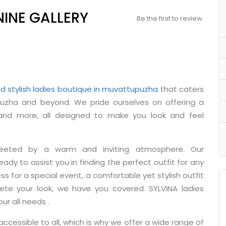
NINE GALLERY
Be the first to review
d stylish ladies boutique in muvattupuzha
that caters
zha and beyond. We pride ourselves on offering a
, and more, all designed to make you look and feel
reeted by a warm and inviting atmosphere. Our
ady to assist you in finding the perfect outfit for any
ss for a special event, a comfortable yet stylish outfit
ete your look, we have you covered. SYLVINA ladies
ur all needs .
ccessible to all, which is why we offer a wide range of