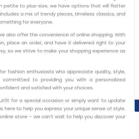
etite to plus-size, we have options that will flatter
includes a mix of trendy pieces, timeless classics, and
something for everyone.
we also offer the convenience of online shopping. With
on, place an order, and have it delivered right to your
sy, so we strive to make your shopping experience as
 for fashion enthusiasts who appreciate quality, style,
 committed to providing you with a personalized
onfident and satisfied with your choices.
utfit for a special occasion or simply want to update
is here to help you express your unique sense of style.
nline store – we can’t wait to help you discover your