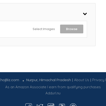
Select Images
Browse
KhojBiz.com
Nurpur, Himachal Pradesh |
|
About Us
Privacy 
As an Amazon Associate I earn from qualifying purchases
Addurl.nu