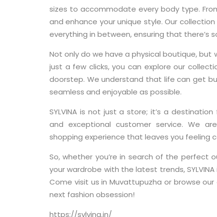
sizes to accommodate every body type. From p
and enhance your unique style. Our collection 
everything in between, ensuring that there’s 
Not only do we have a physical boutique, but 
just a few clicks, you can explore our collecti
doorstep. We understand that life can get bu
seamless and enjoyable as possible.
SYLVINA is not just a store; it’s a destination
and exceptional customer service. We are
shopping experience that leaves you feeling c
So, whether you’re in search of the perfect o
your wardrobe with the latest trends, SYLVINA 
Come visit us in Muvattupuzha or browse our o
next fashion obsession!
https://sylvina.in/