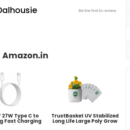
Dalhousie
Be the first to review
 27W Type C to
TrustBasket UV Stabilized
ng Fast Charging
Long Life Large Poly Grow
With High-Speed
Bags for Balcony & Terrace