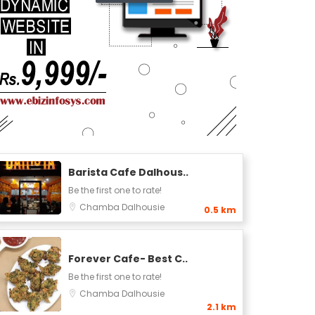
Barista Cafe Dalhous..
Be the first one to rate!
Chamba
Dalhousie
0.5 km
Forever Cafe- Best C..
Be the first one to rate!
Chamba
Dalhousie
2.1 km