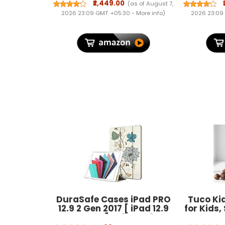
Inline Trolley Bag with 4
(
₹2,449.00
(as of August 7,
Wheels and Resetable
2026 23:09 GMT +05:30 -
More info
)
2026 23:09
Combination Lock | Unisex,
Green, Large
DuraSafe Cases iPad PRO
Tuco Ki
12.9 2 Gen 2017 [ iPad 12.9
for Kids
Inch 2nd ] A1670 A1671
& Henna, 