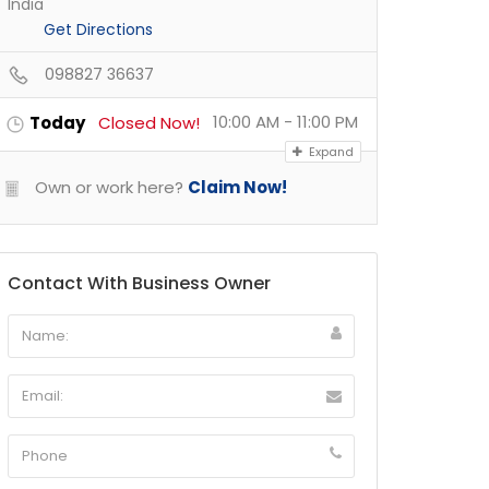
India
Get Directions
098827 36637
10:00 AM - 11:00 PM
Today
Closed Now!
Expand
Own or work here?
Claim Now!
Contact With Business Owner