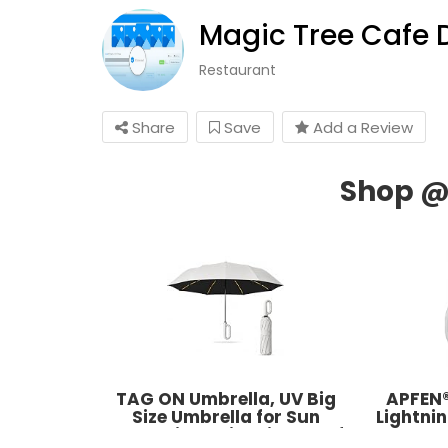
Magic Tree Cafe 
Restaurant
Share
Save
Add a Review
TAG ON Umbrella, UV Big
APFEN®
Size Umbrella for Sun
Lightni
Protection Rain Windproof
Cable 