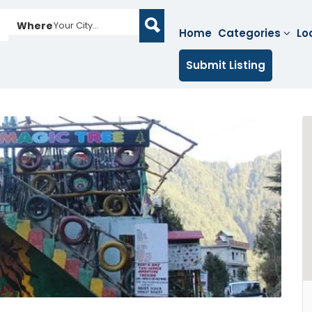
Where
Your City...
Home
Categories
Lo
Submit Listing