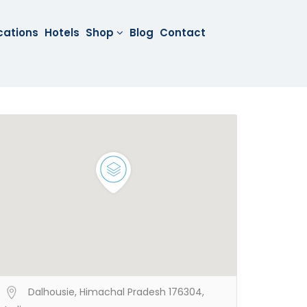
cations
Hotels
Shop
Blog
Contact
Dalhousie, Himachal Pradesh 176304,