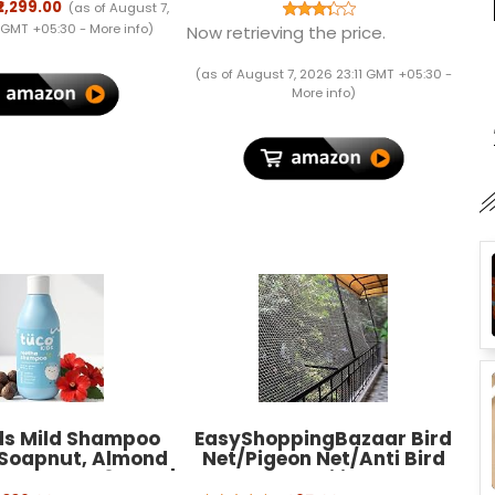
0) 70 001)
Leggings, Stretchable Gym
₹2,299.00
(as of August 7,
wear Sports Leggings Ankle
 GMT +05:30 -
More info
)
Now retrieving the price.
Length Workout Tights
(as of August 7, 2026 23:11 GMT +05:30 -
More info
)
ds Mild Shampoo
EasyShoppingBazaar Bird
, Soapnut, Almond
Net/Pigeon Net/Anti Bird
Tear-Free, 300ml |
Net UV Stabilized HDPE