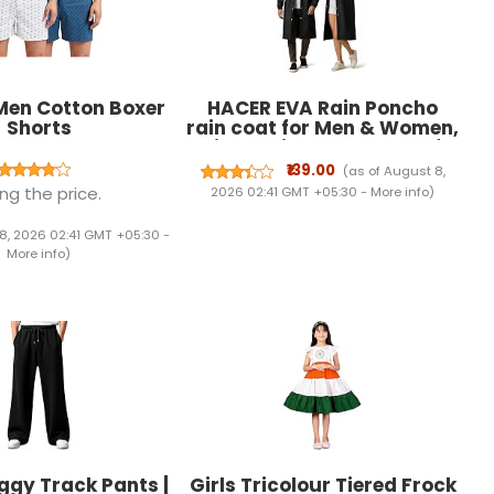
Men Cotton Boxer
HACER EVA Rain Poncho
Shorts
rain coat for Men & Women,
Lightweight Waterproof
Raincoat with Hood,
₹139.00
(as of August 8,
Adjustable Drawstring &
ng the price.
2026 02:41 GMT +05:30 -
More info
)
Snap Button Closure,
Reusable Outdoor
8, 2026 02:41 GMT +05:30 -
Rainwear for Boys & Girls
More info
)
(Free Size, Black)
ggy Track Pants |
Girls Tricolour Tiered Frock