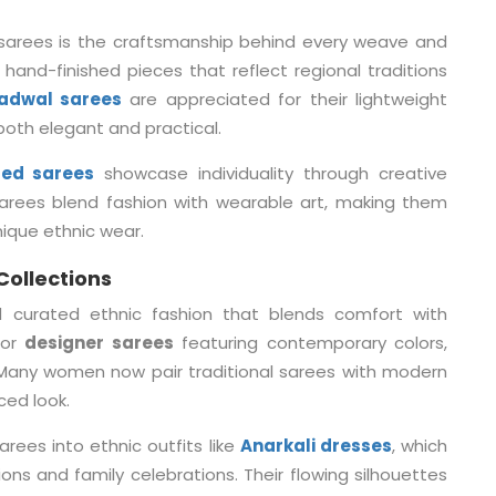
sarees is the craftsmanship behind every weave and
 hand-finished pieces that reflect regional traditions
adwal sarees
are appreciated for their lightweight
 both elegant and practical.
ted sarees
showcase individuality through creative
sarees blend fashion with wearable art, making them
ique ethnic wear.
Collections
 curated ethnic fashion that blends comfort with
for
designer sarees
featuring contemporary colors,
. Many women now pair traditional sarees with modern
ced look.
ees into ethnic outfits like
Anarkali dresses
, which
ons and family celebrations. Their flowing silhouettes