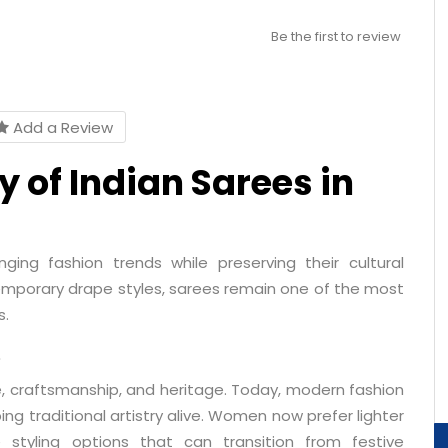
Be the first to review
Add a Review
 of Indian Sarees in
ging fashion trends while preserving their cultural
mporary drape styles, sarees remain one of the most
s.
e
, craftsmanship, and heritage. Today, modern fashion
ng traditional artistry alive. Women now prefer lighter
e styling options that can transition from festive