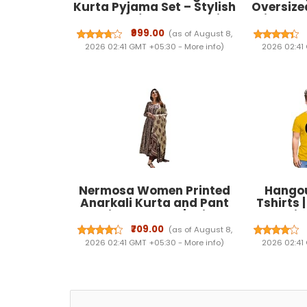
Kurta Pyjama Set – Stylish
Oversize
and Comfortable Ethnic
with Ela
Wear for Men|Festivals &
Side Poc
₹999.00
(as of August 8,
Events | Plain Solid Full
Pocke
2026 02:41 GMT +05:30 -
More info
)
2026 02:41
Sleeves Mandarin Collar
Streetwe
Kurta Set | Classic Design,
Premium Comfort.
Nermosa Women Printed
Hangou
Anarkali Kurta and Pant
Tshirts 
Set with Dupatta | Printed
Matching
Kurta Set | Women Kurta
Printed|R
₹709.00
(as of August 8,
Sets |
T-shirts
2026 02:41 GMT +05:30 -
More info
)
2026 02:41
dress