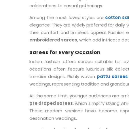
celebrations to casual gatherings.
Among the most loved styles are
cotton sa
elegance. They are widely preferred for daily
their comfort and timeless appeal. Fashion e
embroidered sarees
, which add intricate det
Sarees for Every Occasion
Indian fashion offers sarees suitable for e
occasions often feature luxurious silk colle
trendier designs. Richly woven
pattu sarees
weddings, representing tradition and grandeur
At the same time, younger audiences are emb
pre draped sarees
, which simplify styling wh
These modern versions have become especia
destination weddings.