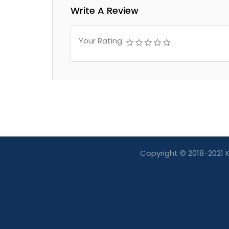
Write A Review
Your Rating
Copyright © 2018-2021 