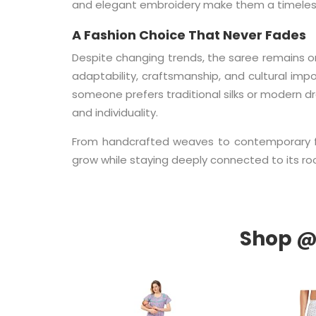
and elegant embroidery make them a timeless
A Fashion Choice That Never Fades
Despite changing trends, the saree remains one
adaptability, craftsmanship, and cultural im
someone prefers traditional silks or modern d
and individuality.
From handcrafted weaves to contemporary fes
grow while staying deeply connected to its ro