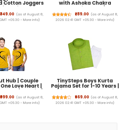
d Cotton Joggers
with Ashoka Chakra
stic Waistband, 2
Embellishment |
kets & One Zipper
Independence Day Wear,
₹349.00
₹289.00
(as of August 8,
(as of August 8,
t | Relaxed Fit
Ruffle Sleeves, Tricolour
 GMT +05:30 -
More info
)
2026 02:41 GMT +05:30 -
More info
)
ar, Gym & Casual
Design, Tiered Skirt, Kids
Wear
Festive Dress
t Hub | Couple
TinySteps Boys Kurta
| One Love Heart |
Pajama Set for 1-10 Years |
 Dress| Set of 2 |
Solid Color Cotton Ethnic
egular Fit | Cotton
Wear with Full Sleeves |
₹999.00
₹569.00
(as of August 8,
(as of August 8,
|Couple Matching
Summer Comfortable
 GMT +05:30 -
More info
)
2026 02:41 GMT +05:30 -
More info
)
 | Half Sleeves
Indian Outfit for Daily &
Festive Occasions