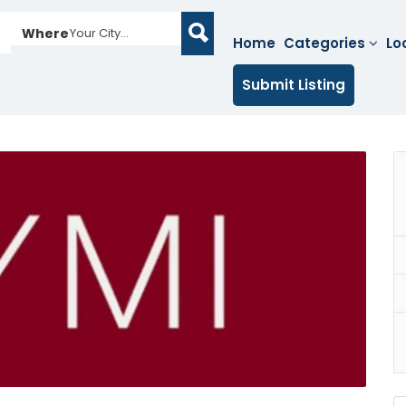
Where
Your City...
Home
Categories
Lo
Submit Listing