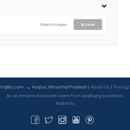
Select Images
Browse
KhojBiz.com
Nurpur, Himachal Pradesh |
|
About Us
Privacy 
As an Amazon Associate I earn from qualifying purchases
Addurl.nu