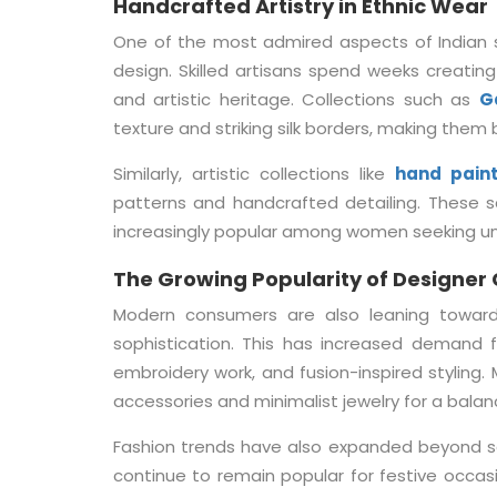
Handcrafted Artistry in Ethnic Wear
One of the most admired aspects of Indian 
design. Skilled artisans spend weeks creating
and artistic heritage. Collections such as
G
texture and striking silk borders, making them
Similarly, artistic collections like
hand pain
patterns and handcrafted detailing. These 
increasingly popular among women seeking un
The Growing Popularity of Designer 
Modern consumers are also leaning toward
sophistication. This has increased demand 
embroidery work, and fusion-inspired styling
accessories and minimalist jewelry for a balan
Fashion trends have also expanded beyond sar
continue to remain popular for festive occasi