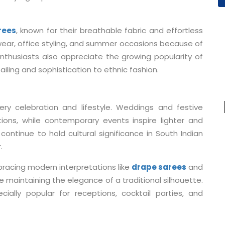
rees
, known for their breathable fabric and effortless
 wear, office styling, and summer occasions because of
nthusiasts also appreciate the growing popularity of
ailing and sophistication to ethnic fashion.
very celebration and lifestyle. Weddings and festive
ctions, while contemporary events inspire lighter and
continue to hold cultural significance in South Indian
.
racing modern interpretations like
drape sarees
and
ile maintaining the elegance of a traditional silhouette.
lly popular for receptions, cocktail parties, and