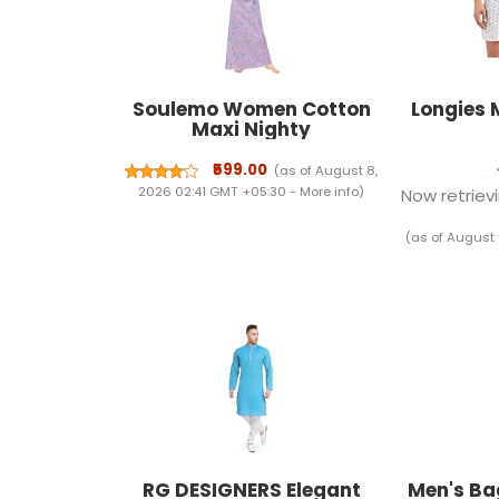
Soulemo Women Cotton
Longies 
Maxi Nighty
₹599.00
(as of August 8,
2026 02:41 GMT +05:30 -
More info
)
Now retrievi
(as of August 
RG DESIGNERS Elegant
Men's Ba