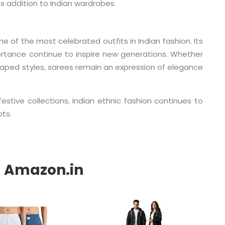
 addition to Indian wardrobes.
 of the most celebrated outfits in Indian fashion. Its
portance continue to inspire new generations. Whether
raped styles, sarees remain an expression of elegance
tive collections, Indian ethnic fashion continues to
ots.