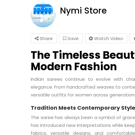
Nymi Store
Share
Save
Watch Video
The Timeless Beauty
Modern Fashion
Indian sarees continue to evolve with chan
elegance. From handcrafted weaves to conte
versatile outfits for women across generation
Tradition Meets Contemporary Styl
The saree has always been a symbol of grace
has introduced new interpretations while keepi
fabrics, versatile designs, and comfortabl