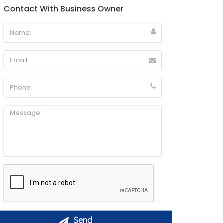
Contact With Business Owner