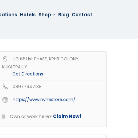
cations
Hotels
Shop
Blog
Contact
LIG 661,1st PHASE, KPHB COLONY,
KUKATPALLY
Get Directions
08977947138
https://www.nymistore.com/
Own or work here?
Claim Now!