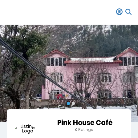
Pink House Café
Ratings
0