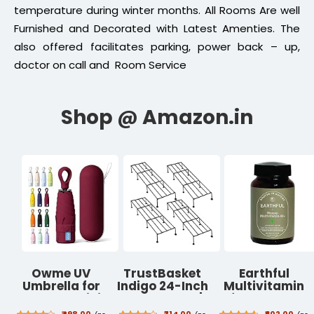
temperature during winter months. All Rooms Are well
Furnished and Decorated with Latest Amenties. The
also offered facilitates parking, power back – up,
doctor on call and Room Service
Owme UV
TrustBasket
Earthful
Umbrella for
Indigo 24-Inch
Multivitamin
Women, Mini
Plant Stand |
for Women
Folding
Black, (Set of
40+, 50+,