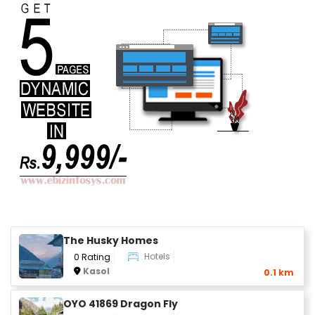
The Husky Homes
Hotels
0 Rating
Kasol
0.1 km
OYO 41869 Dragon Fly