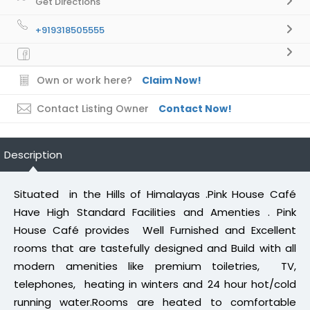
Get Directions
+919318505555
Own or work here?
Claim Now!
Contact Listing Owner
Contact Now!
Description
Situated in the Hills of Himalayas .Pink House Café
Have High Standard Facilities and Amenties . Pink
House Café provides Well Furnished and Excellent
rooms that are tastefully designed and Build with all
modern amenities like premium toiletries, TV,
telephones, heating in winters and 24 hour hot/cold
running water.Rooms are heated to comfortable