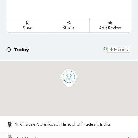
Share
Save
Add Review
24 hours open
Today
Expand
Pink House Café, Kasol, Himachal Pradesh, India