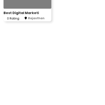
Best Digital Marketi
Rajasthan
0 Rating