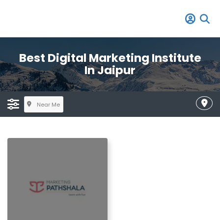
Best Digital Marketing Institute
In Jaipur
Near Me