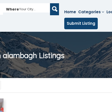
Where
Your City...
Home
Categories
Lo
Submit Listing
in alambagh
Listings