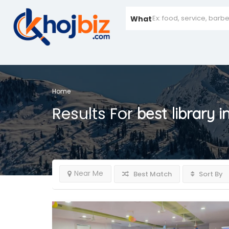
What
Home
Results For
best library 
Near Me
Best Match
Sort By