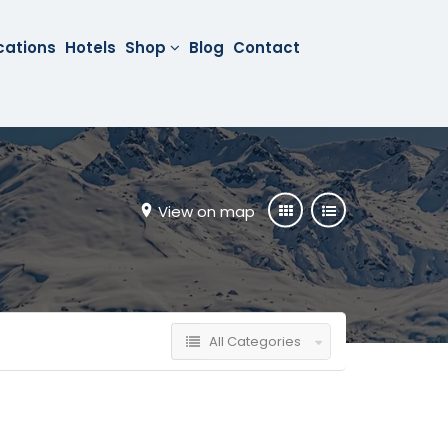
cations
Hotels
Shop
Blog
Contact
View on map
All Categories