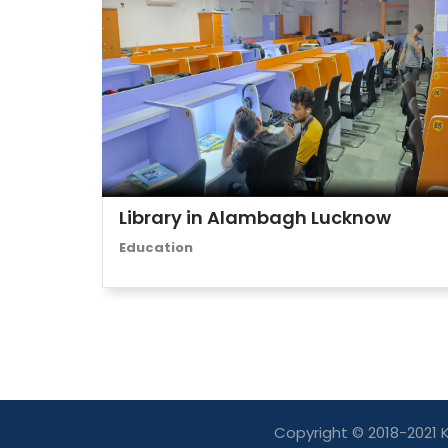
Library in Alambagh Lucknow
Education
Copyright © 2018-2021 