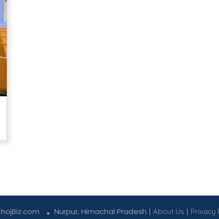
KhojBiz.com
Nurpur, Himachal Pradesh |
|
About Us
Privacy 