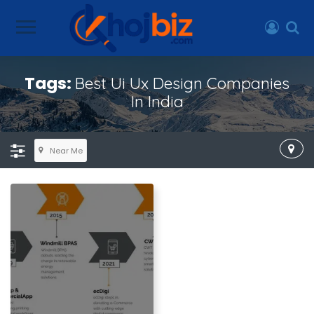
Tags:
Best Ui Ux Design Companies
In India
Near Me