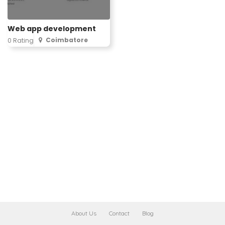
Web app development
Coimbatore
0 Rating
About Us
Contact
Blog