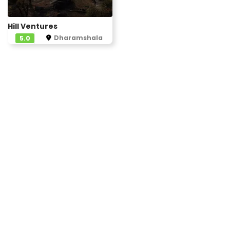
Hill Ventures
Dharamshala
5.0