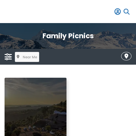
Family Picnics
Near Me