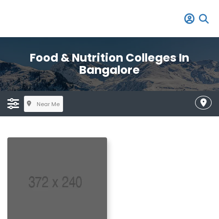
Food & Nutrition Colleges In
Bangalore
Near Me