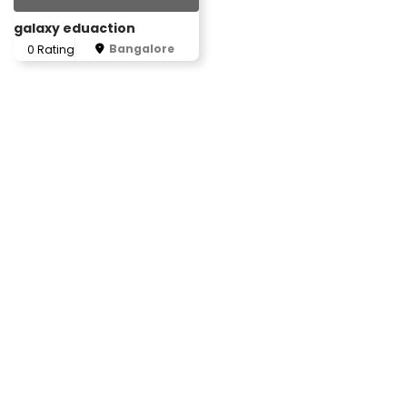
galaxy eduaction
Bangalore
0 Rating