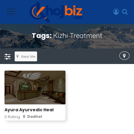
Tags:
Kizhi Treatment
Near Me
Ayura Ayurvedic Heal
Dadhol
0 Rating