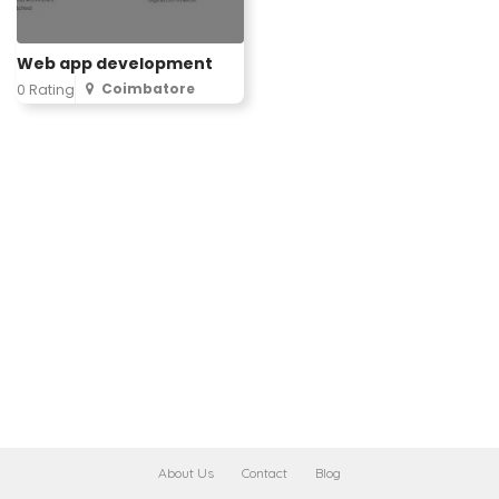
Web app development
Coimbatore
0 Rating
About Us
Contact
Blog