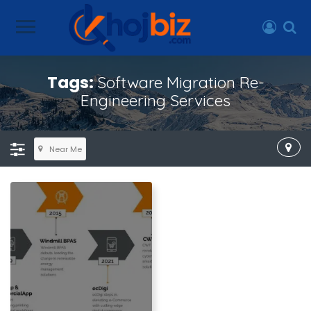
Tags:
Software Migration Re-
Engineering Services
Near Me