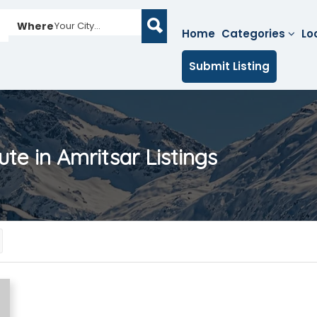
Where
Your City...
Home
Categories
Lo
Submit Listing
tute in Amritsar
Listings