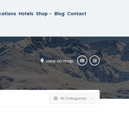
cations
Hotels
Shop
Blog
Contact
View on map
All Categories