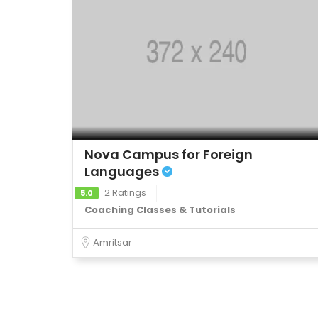
Nova Campus for Foreign
Languages
2 Ratings
5.0
Coaching Classes & Tutorials
Amritsar