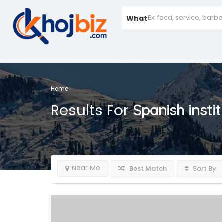
What
Home
Results For
Spanish insti
Near Me
Best Match
Sort By