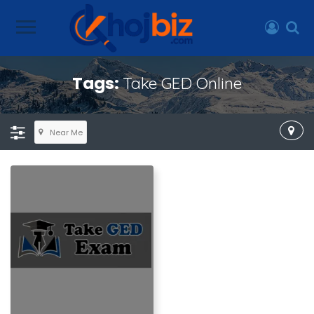
Tags:
Take GED Online
Near Me