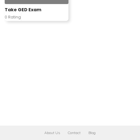
Take GED Exam
0 Rating
About Us
Contact
Blog