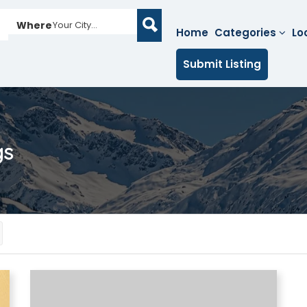
Where
Your City...
Home
Categories
Lo
Submit Listing
gs