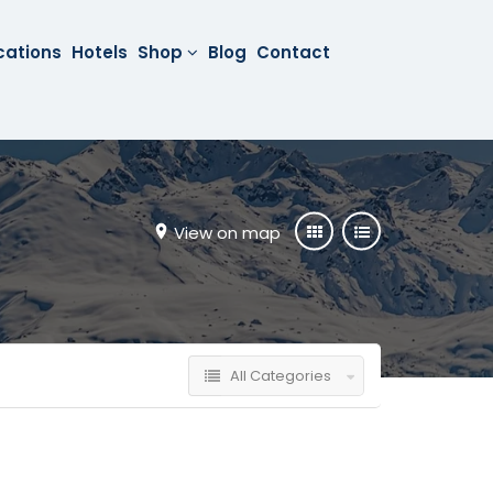
cations
Hotels
Shop
Blog
Contact
View on map
All Categories