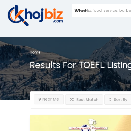
What
Home
Results For
TOEFL
Listin
Near Me
Best Match
Sort By