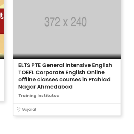
ELTS PTE General Intensive English
TOEFL Corporate English Online
offline classes courses in Prahlad
Nagar Ahmedabad
Training Institutes
Gujarat