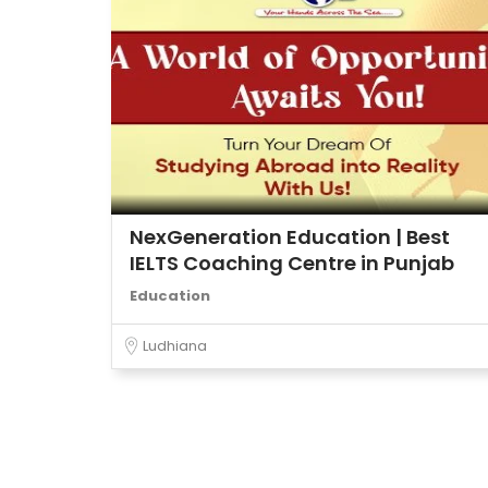
NexGeneration Education | Best
IELTS Coaching Centre in Punjab
Education
Ludhiana